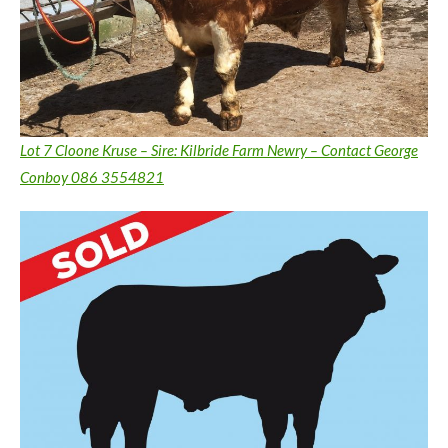
Lot 7 Cloone Kruse – Sire: Kilbride Farm Newry – Contact George
Conboy 086 3554821