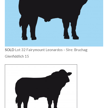
SOLD
Lot 32 Fairymount Leonardos – Sire: Bruchag
Glenfiddlich 15