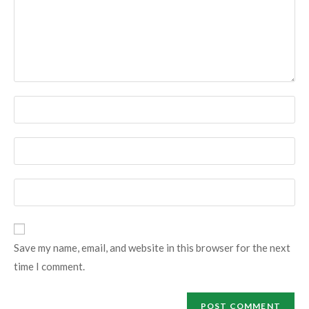
Enter
your
name
Enter
or
your
username
email
Enter
to
address
your
comment
to
website
comment
URL
Save my name, email, and website in this browser for the next
(optional)
time I comment.