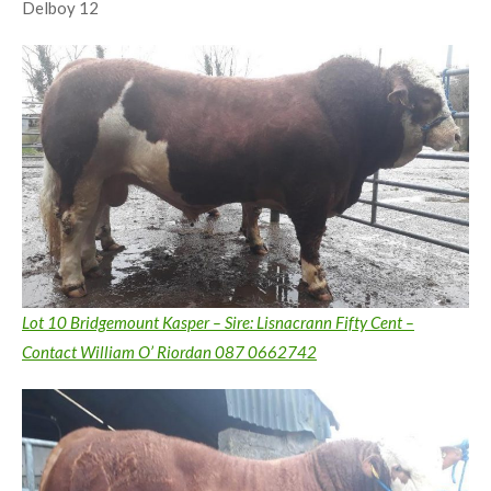
Delboy 12
Lot 10 Bridgemount Kasper – Sire: Lisnacrann Fifty Cent –
Contact William O’ Riordan 087 0662742