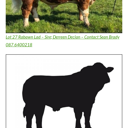
Lot 27 Rabawn Lad – Sire; Derreen Declan – Contact Sean Brady
087 6400218