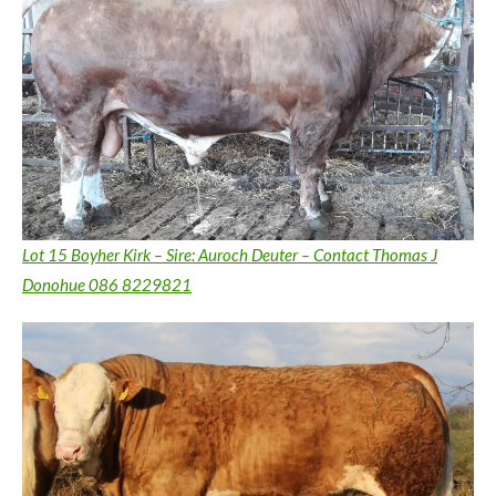
Lot 15 Boyher Kirk – Sire: Auroch Deuter – Contact Thomas J
Donohue 086 8229821