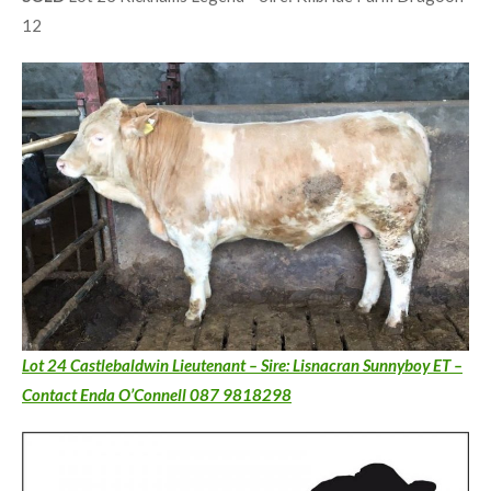
12
Lot 24 Castlebaldwin Lieutenant – Sire: Lisnacran Sunnyboy ET –
Contact Enda O’Connell 087 9818298