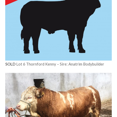
SOLD
Lot 6 Thornford Kenny – Sire: Anatrim Bodybuilder