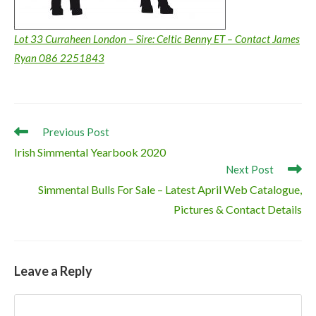
Lot 33 Curraheen London – Sire: Celtic Benny ET – Contact James
Ryan 086 2251843
Read
Previous Post
more
Irish Simmental Yearbook 2020
articles
Next Post
Simmental Bulls For Sale – Latest April Web Catalogue,
Pictures & Contact Details
Leave a Reply
Comment