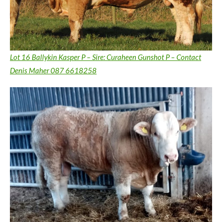
Lot 16 Ballykin Kasper P – Sire: Curaheen Gunshot P – Contact
Denis Maher 087 6618258