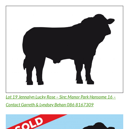
Lot 19 Jennalyn Lucky Rose – Sire: Manor Park Hansome 16 –
Contact Garreth & Lyndsey Behan 086 8167309