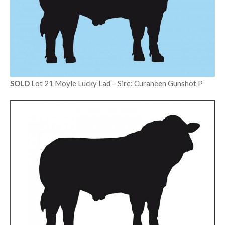
SOLD
Lot 21 Moyle Lucky Lad – Sire: Curaheen Gunshot P