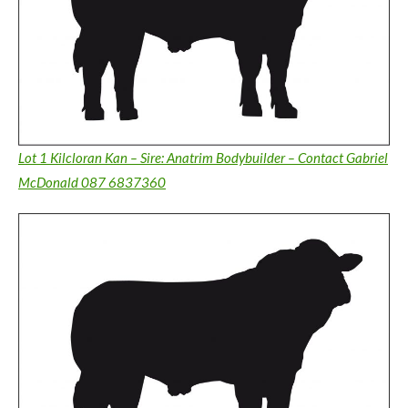
Lot 1 Kilcloran Kan – Sire: Anatrim Bodybuilder – Contact Gabriel
McDonald 087 6837360