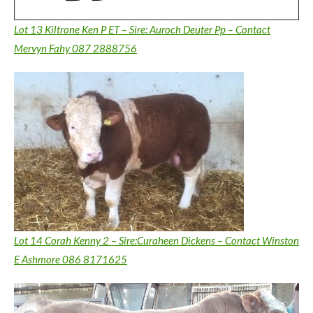
Lot 13 Kiltrone Ken P ET – Sire: Auroch Deuter Pp – Contact
Mervyn Fahy 087 2888756
Lot 14 Corah Kenny 2 – Sire:Curaheen Dickens – Contact Winston
E Ashmore 086 8171625