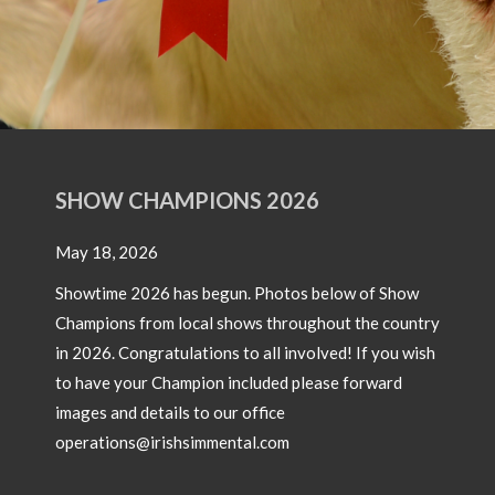
SHOW CHAMPIONS 2026
May 18, 2026
Showtime 2026 has begun. Photos below of Show
Champions from local shows throughout the country
in 2026. Congratulations to all involved! If you wish
to have your Champion included please forward
images and details to our office
operations@irishsimmental.com