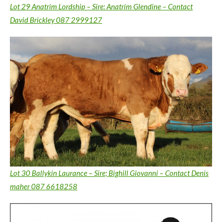
Lot 29 Anatrim Lordship – Sire: Anatrim Glendine – Contact
David Brickley 087 2999127
Lot 30 Ballykin Laurance – Sire; Bighill Giovanni – Contact Denis
maher 087 6618258