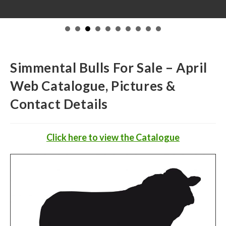
Simmental Bulls For Sale – April
Web Catalogue, Pictures &
Contact Details
Click
here to view the Catalogue