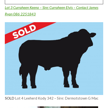
Lot 3 Curraheen Keeno – Sire: Curraheen Elvis – Contact James
Ryan 086 2251843
SOLD
Lot 4 Leeherd Kody 342 – Sire: Dermotstown G Mac