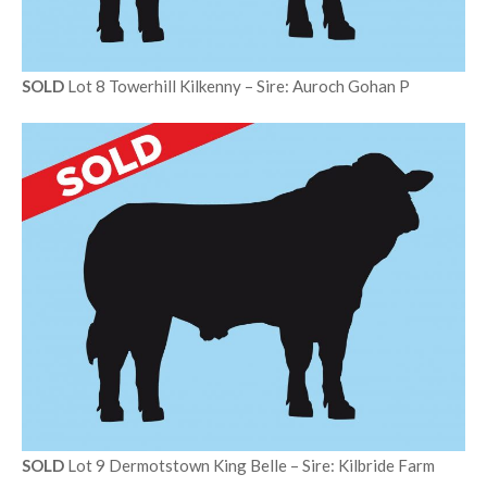
SOLD
Lot 8 Towerhill Kilkenny – Sire: Auroch Gohan P
SOLD
Lot 9 Dermotstown King Belle – Sire: Kilbride Farm