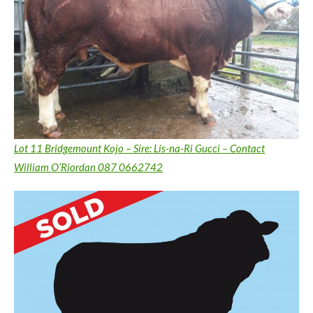
Lot 11 Bridgemount Kojo – Sire: Lis-na-Ri Gucci – Contact
William O’Riordan 087 0662742