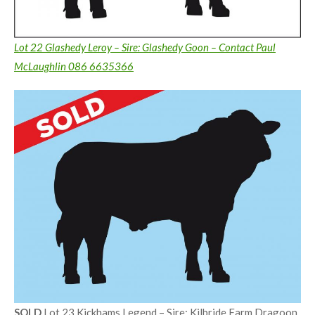
Lot 22 Glashedy Leroy – Sire: Glashedy Goon – Contact Paul
McLaughlin 086 6635366
SOLD
Lot 23 Kickhams Legend – Sire: Kilbride Farm Dragoon