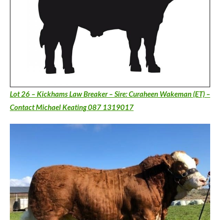
Lot 26 – Kickhams Law Breaker – Sire: Curaheen Wakeman (ET) –
Contact Michael Keating 087 1319017