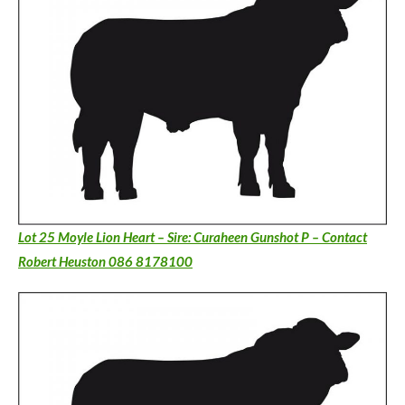
Lot 25 Moyle Lion Heart – Sire: Curaheen Gunshot P – Contact
Robert Heuston 086 8178100