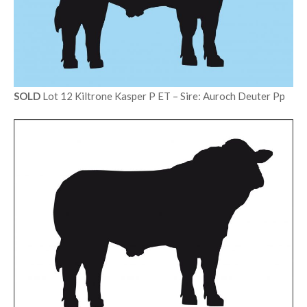
SOLD
Lot 12 Kiltrone Kasper P ET – Sire: Auroch Deuter Pp