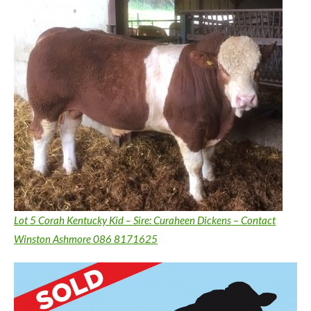
Lot 5 Corah Kentucky Kid – Sire: Curaheen Dickens – Contact
Winston Ashmore 086 8171625