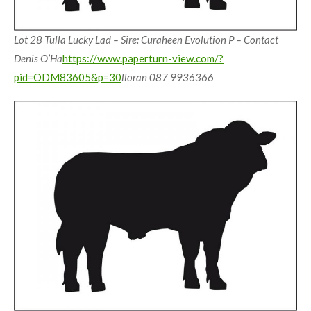
Lot 28 Tulla Lucky Lad – Sire: Curaheen Evolution P – Contact
Denis O’Ha
https://www.paperturn-view.com/?
pid=ODM83605&p=30
lloran 087 9936366