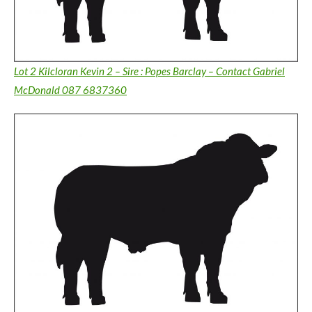
Lot 2 Kilcloran Kevin 2 – Sire : Popes Barclay – Contact Gabriel
McDonald 087 6837360