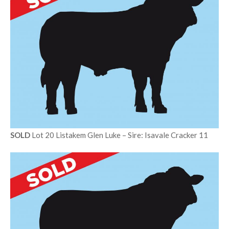
SOLD
Lot 20 Listakem Glen Luke – Sire: Isavale Cracker 11