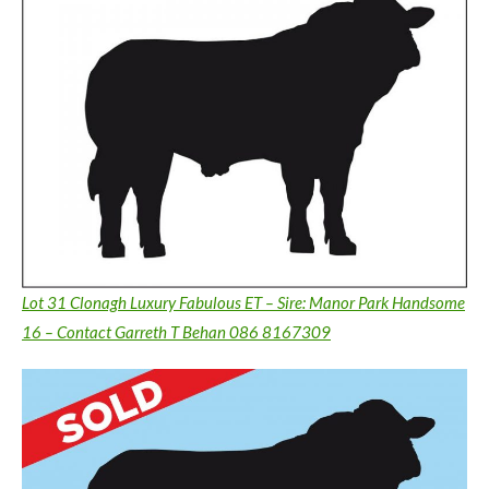
Lot 31 Clonagh Luxury Fabulous ET – Sire: Manor Park Handsome
16 – Contact Garreth T Behan 086 8167309