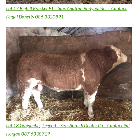
Lot 17 Bighill Kracker ET – Sire: Anatrim Bodybuilder – Contact
Fergal Doherty 086 3320891
Lot 18 Graiguebeg Legend – Sire: Auroch Deuter Pp – Contact Pat
Horgan 087 6338719