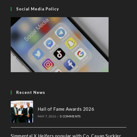
Social Media Policy
Recent News
Hall of Fame Awards 2026
MAY 7, 2026
/
0 COMMENTS
Simmental X Heifers popular with Co. Cavan Suckler