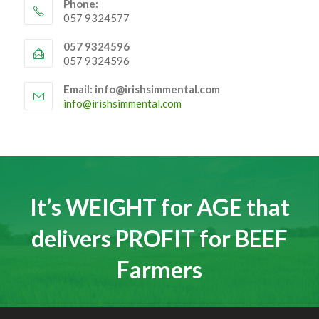
Phone:
057 9324577
057 9324596
057 9324596
Email: info@irishsimmental.com
Opens
info@irishsimmental.com
in
your
application
It’s WEIGHT for AGE that
delivers PROFIT for BEEF
Farmers