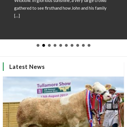
Wicklow. In glorious sunshine, a very large crowd
gathered to see firsthand how John and his family
[…]
Latest News