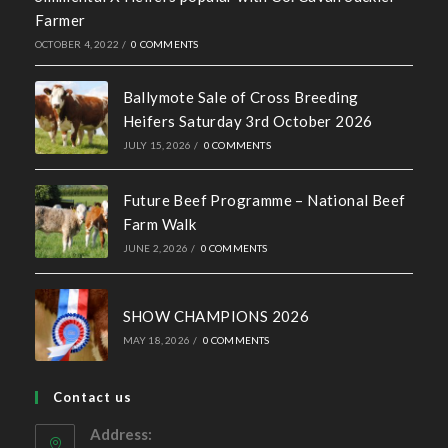
Farmer
OCTOBER 4, 2022
/
0 COMMENTS
Ballymote Sale of Cross Breeding
Heifers Saturday 3rd October 2026
JULY 15, 2026
/
0 COMMENTS
Future Beef Programme – National Beef
Farm Walk
JUNE 2, 2026
/
0 COMMENTS
SHOW CHAMPIONS 2026
MAY 18, 2026
/
0 COMMENTS
Contact us
Address: