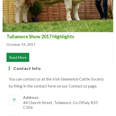
Tullamore Show 2017 Highlights
October 19, 2017
Read More
about Tullamore Show 2017 Highlights
Contact Info
You can contact us at the Irish Simmental Cattle Society
by filing in the contact form on our Contact us page.
Address:
44 Church Street, Tullamore, Co Offaly R35
C1K6