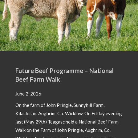
Future Beef Programme – National
Beef Farm Walk
June 2, 2026
On the farm of John Pringle, Sunnyhill Farm,
Kilacloran, Aughrim, Co. Wicklow. On Friday evening
last (May 29th) Teagasc held a National Beef Farm
Walk on the Farm of John Pringle, Aughrim, Co.