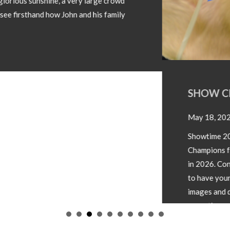
SHOW CHAMPIONS 2026
May 18, 2026
Showtime 2026 has begun. Photos below of Show
Champions from local shows throughout the country
in 2026. Congratulations to all involved! If you wish
to have your Champion included please forward
images and details to our office
operations@irishsimmental.com