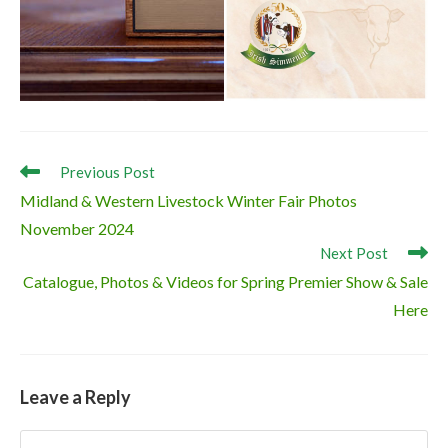
Read
Previous Post
more
Midland & Western Livestock Winter Fair Photos
articles
November 2024
Next Post
Catalogue, Photos & Videos for Spring Premier Show & Sale
Here