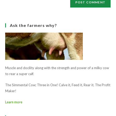
Save my name, email, and website in this browser for the next
(optional)
time I comment.
Ask the farmers why?
Muscle and docility along with the strength and power of a milky cow
to rear a super calf.
The Simmental Cow; Three in One! Calve it, Feed it, Rear it. The Profit
Maker!