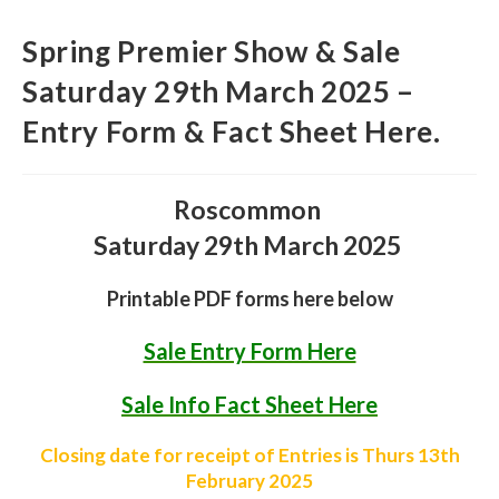
Spring Premier Show & Sale
Saturday 29th March 2025 –
Entry Form & Fact Sheet Here.
Roscommon
Saturday 29th March 2025
Printable PDF forms here below
Sale Entry Form Here