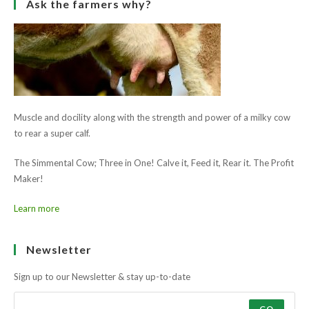
Learn more
Ask the farmers why?
Muscle and docility along with the strength and power of a milky cow
to rear a super calf.
The Simmental Cow; Three in One! Calve it, Feed it, Rear it. The Profit
Maker!
Learn more