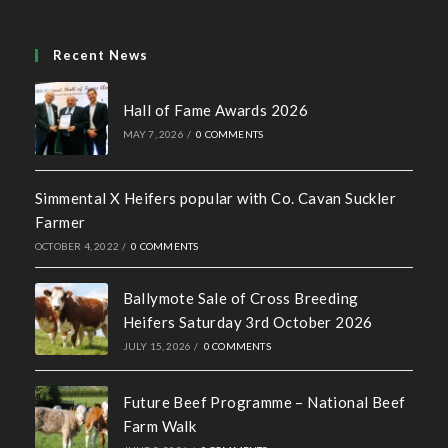
Recent News
Hall of Fame Awards 2026
MAY 7, 2026
/
0 COMMENTS
Simmental X Heifers popular with Co. Cavan Suckler
Farmer
OCTOBER 4, 2022
/
0 COMMENTS
Ballymote Sale of Cross Breeding
Heifers Saturday 3rd October 2026
JULY 15, 2026
/
0 COMMENTS