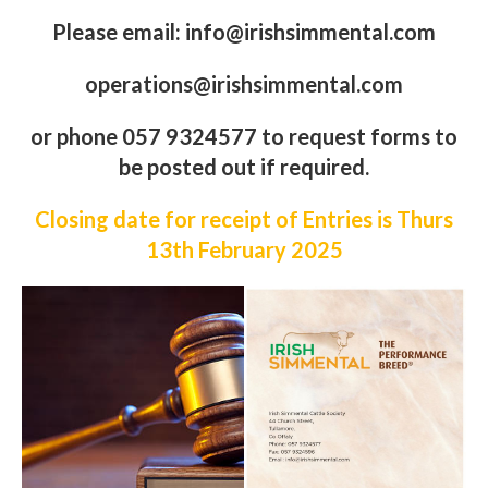
Sale Info Fact Sheet Here
Closing date for receipt of Entries is Thurs 13th
February
2025
Please email: info@irishsimmental.com
operations@irishsimmental.com
or phone 057 9324577 to request forms to
be posted out if required.
Closing date for receipt of Entries is Thurs
13th February
2
02
5