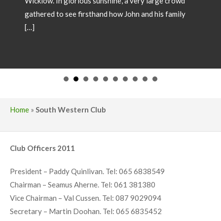
SHOW CHAMPIONS 2026
May 18, 2026
Showtime 2026 has begun. Photos below of Show
Champions from local shows throughout the country
in 2026. Congratulations to all involved! If you wish
to have your Champion included please forward
images and details to our office
operations@irishsimmental.com