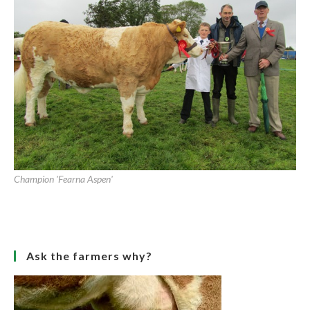
Champion 'Coose Amy'
Newcastle West Agricultural Show 2011