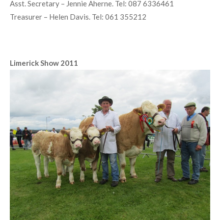
Home
»
South Western Club
Club Officers 2011
President – Paddy Quinlivan. Tel: 065 6838549
Chairman – Seamus Aherne. Tel: 061 381380
Vice Chairman – Val Cussen. Tel: 087 9029094
Secretary – Martin Doohan. Tel: 065 6835452
Asst. Secretary – Jennie Aherne. Tel: 087 6336461
Treasurer – Helen Davis. Tel: 061 355212