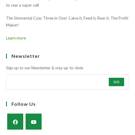
to rear a super calf.
The Simmental Cow; Three in One! Calve it, Feed it, Rear it. The Profit
Maker!
Learn more
Ask the farmers why?
Muscle and docility along with the strength and power of a milky cow
to rear a super calf.
The Simmental Cow; Three in One! Calve it, Feed it, Rear it. The Profit
Maker!