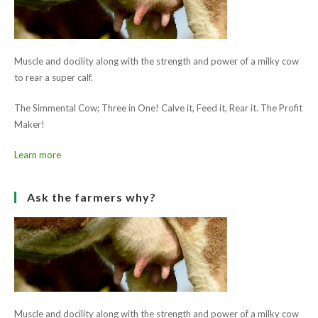
Champion 'Fearna Aspen'
Ask the farmers why?
Muscle and docility along with the strength and power of a milky cow