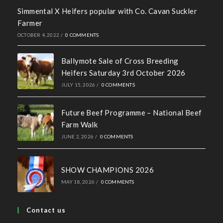
Recent News
Hall of Fame Awards 2026
MAY 7, 2026
/
0 COMMENTS
Simmental X Heifers popular with Co. Cavan Suckler
Farmer
OCTOBER 4, 2022
/
0 COMMENTS