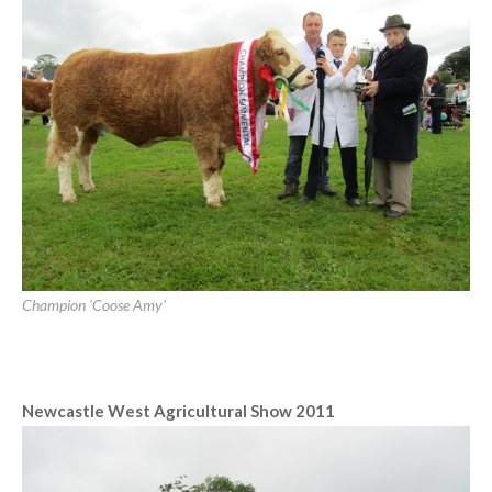
[SHOW SLIDESHOW]
Ennis Show 2011