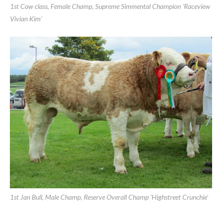
Limerick Show 2011
1st Cow class, Female Champ, Supreme Simmental Champion 'Raceview
Vivian Kim'