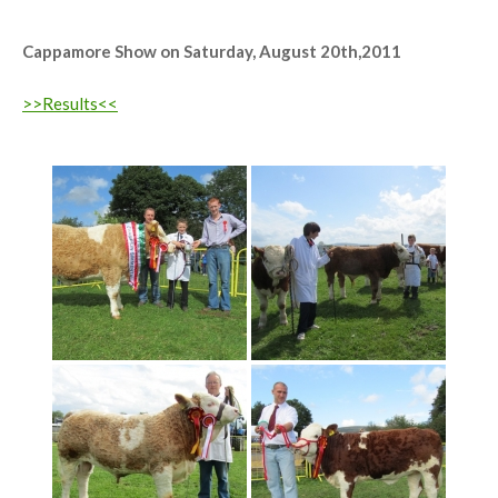
1st Jan Bull, Male Champ, Reserve Overall Champ 'Highstreet Crunchie'
Cappamore Show on Saturday, August 20th,2011
>>Results<<