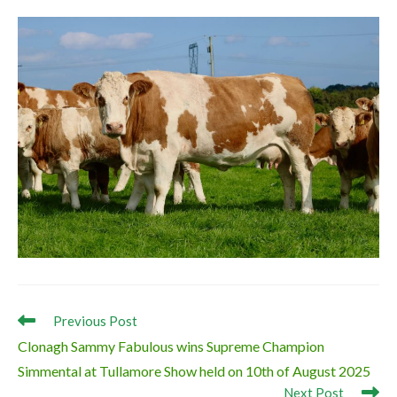
Read
Previous Post
more
Clonagh Sammy Fabulous wins Supreme Champion
articles
Simmental at Tullamore Show held on 10th of August 2025
Next Post