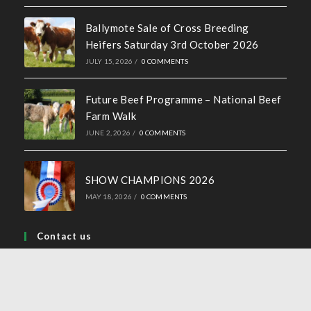
Ballymote Sale of Cross Breeding
Heifers Saturday 3rd October 2026
JULY 15, 2026
/
0 COMMENTS
Future Beef Programme – National Beef
Farm Walk
JUNE 2, 2026
/
0 COMMENTS
SHOW CHAMPIONS 2026
MAY 18, 2026
/
0 COMMENTS
Contact us
Address:
44 Church Street, Tullamore, Co Offaly
Phone: