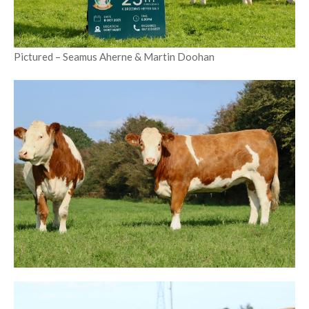
Pictured – Seamus Aherne & Martin Doohan