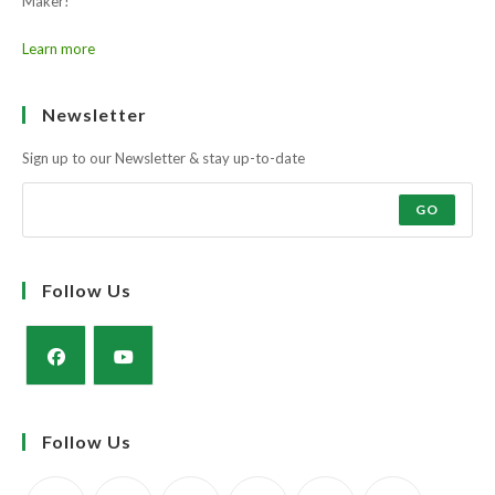
Maker!
Learn more
Newsletter
Sign up to our Newsletter & stay up-to-date
GO
Follow Us
Opens
Opens
in
in
Follow Us
a
a
new
new