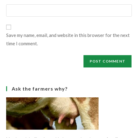
username
email
Enter
to
address
your
comment
to
website
comment
URL
Save my name, email, and website in this browser for the next
(optional)
time I comment.
Ask the farmers why?