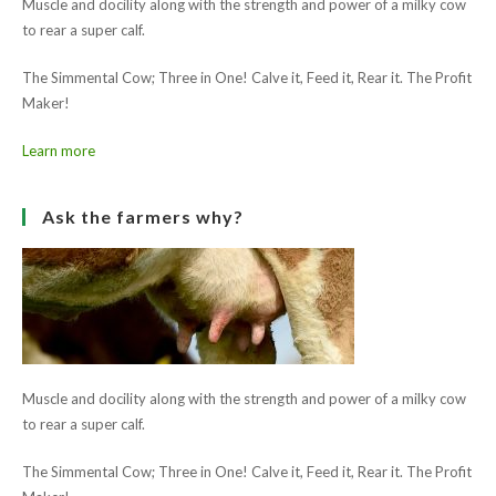
Muscle and docility along with the strength and power of a milky cow
to rear a super calf.
The Simmental Cow; Three in One! Calve it, Feed it, Rear it. The Profit
Maker!
Learn more
Ask the farmers why?
Muscle and docility along with the strength and power of a milky cow
to rear a super calf.
The Simmental Cow; Three in One! Calve it, Feed it, Rear it. The Profit