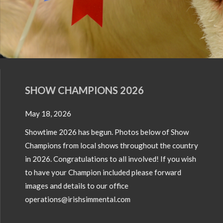
SHOW CHAMPIONS 2026
May 18, 2026
Showtime 2026 has begun. Photos below of Show
Champions from local shows throughout the country
in 2026. Congratulations to all involved! If you wish
to have your Champion included please forward
images and details to our office
operations@irishsimmental.com