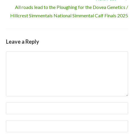
All roads lead to the Ploughing for the Dovea Genetics /
Hillcrest Simmentals National Simmental Calf Finals 2025
Leave a Reply
Comment
Enter
your
name
Enter
or
your