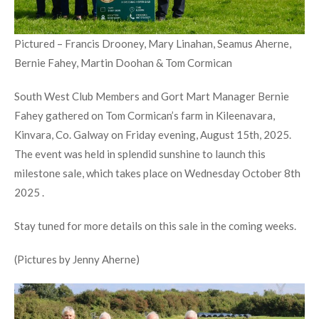
Pictured – Francis Drooney, Mary Linahan, Seamus Aherne,
Bernie Fahey, Martin Doohan & Tom Cormican
South West Club Members and Gort Mart Manager Bernie
Fahey gathered on Tom Cormican’s farm in Kileenavara,
Kinvara, Co. Galway on Friday evening, August 15th, 2025.
The event was held in splendid sunshine to launch this
milestone sale, which takes place on Wednesday October 8th
2025 .
Stay tuned for more details on this sale in the coming weeks.
(Pictures by Jenny Aherne)