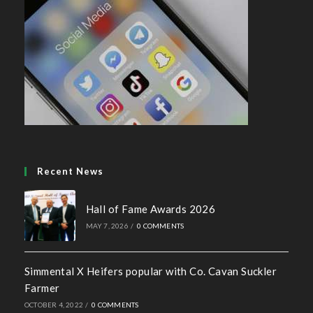
Recent News
Hall of Fame Awards 2026
MAY 7, 2026
/
0 COMMENTS
Simmental X Heifers popular with Co. Cavan Suckler
Farmer
OCTOBER 4, 2022
/
0 COMMENTS