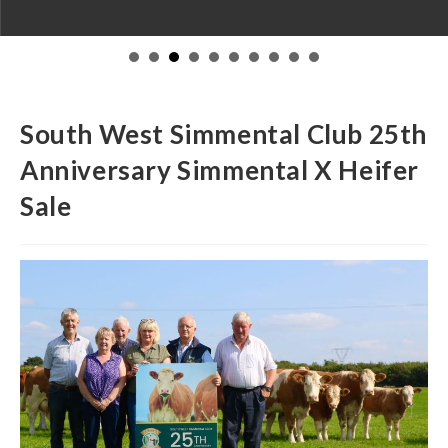
South West Simmental Club 25th
Anniversary Simmental X Heifer
Sale