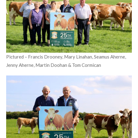
Pictured – Francis Drooney, Mary Linahan, Seamus Aherne,
Jenny Aherne, Martin Doohan & Tom Cormican