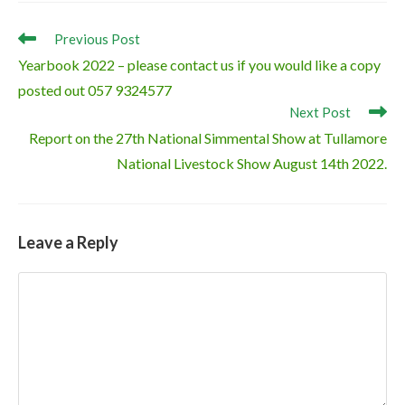
Read
Previous Post
more
Yearbook 2022 – please contact us if you would like a copy
articles
posted out 057 9324577
Next Post
Report on the 27th National Simmental Show at Tullamore
National Livestock Show August 14th 2022.