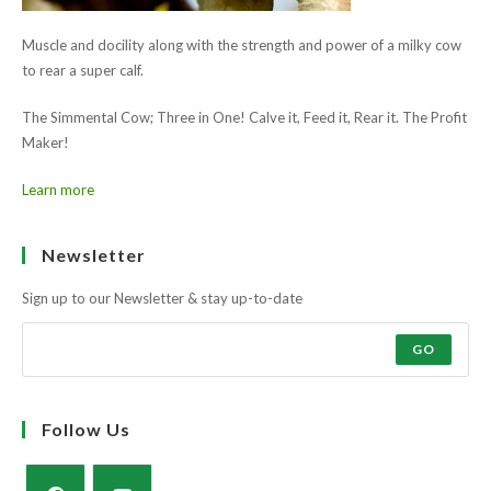
Learn more
Ask the farmers why?
Muscle and docility along with the strength and power of a milky cow
to rear a super calf.
The Simmental Cow; Three in One! Calve it, Feed it, Rear it. The Profit
Maker!
Learn more
Newsletter