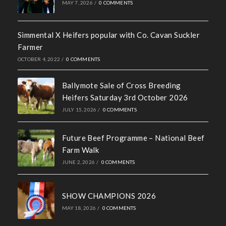
Recent News
Hall of Fame Awards 2026
MAY 7, 2026
/
0 COMMENTS
Simmental X Heifers popular with Co. Cavan Suckler
Farmer
OCTOBER 4, 2022
/
0 COMMENTS
Ballymote Sale of Cross Breeding
Heifers Saturday 3rd October 2026
JULY 15, 2026
/
0 COMMENTS