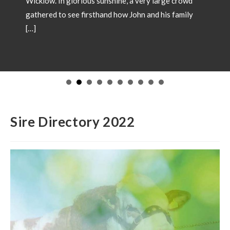
Wicklow. In glorious sunshine, a very large crowd
gathered to see firsthand how John and his family
[…]
Sire Directory 2022