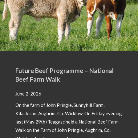
Future Beef Programme – National
Beef Farm Walk
June 2, 2026
On the farm of John Pringle, Sunnyhill Farm,
Kilacloran, Aughrim, Co. Wicklow. On Friday evening
last (May 29th) Teagasc held a National Beef Farm
Walk on the Farm of John Pringle, Aughrim, Co.