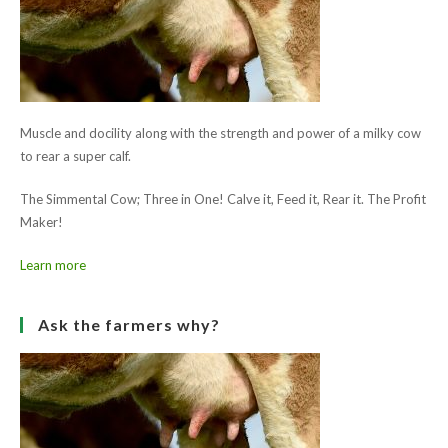
Save my name, email, and website in this browser for the next
(optional)
time I comment.
Ask the farmers why?
Muscle and docility along with the strength and power of a milky cow
to rear a super calf.
The Simmental Cow; Three in One! Calve it, Feed it, Rear it. The Profit
Maker!