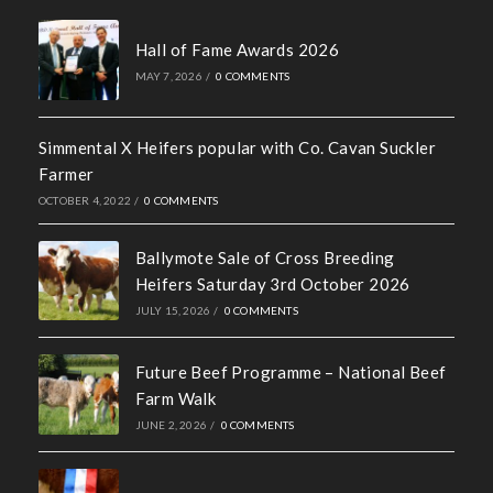
Social Media Policy
Recent News
Hall of Fame Awards 2026
MAY 7, 2026
/
0 COMMENTS