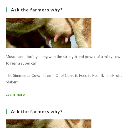
[SHOW SLIDESHOW]
1
2
►
Ask the farmers why?