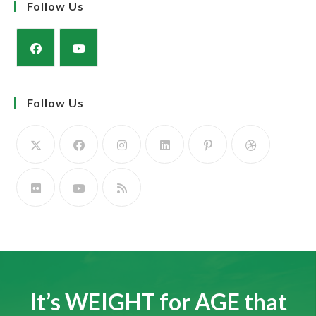
Muscle and docility along with the strength and power of a milky cow
to rear a super calf.
The Simmental Cow; Three in One! Calve it, Feed it, Rear it. The Profit
Maker!
Learn more
Newsletter
Sign up to our Newsletter & stay up-to-date
GO
Follow Us