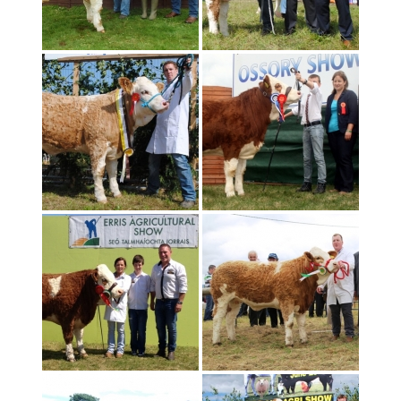
Home
»
show_pics_2014