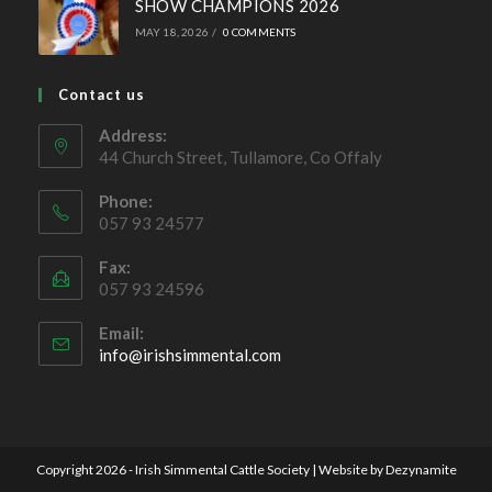
Simmental X Heifers popular with Co. Cavan Suckler
Farmer
OCTOBER 4, 2022
/
0 COMMENTS
Ballymote Sale of Cross Breeding
Heifers Saturday 3rd October 2026
JULY 15, 2026
/
0 COMMENTS
Future Beef Programme – National Beef
Farm Walk
JUNE 2, 2026
/
0 COMMENTS
SHOW CHAMPIONS 2026
MAY 18, 2026
/
0 COMMENTS
Contact us