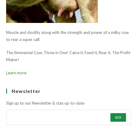
Muscle and docility along with the strength and power of a milky cow
to rear a super calf.
The Simmental Cow; Three in One! Calve it, Feed it, Rear it. The Profit
Maker!
Learn more
Ask the farmers why?