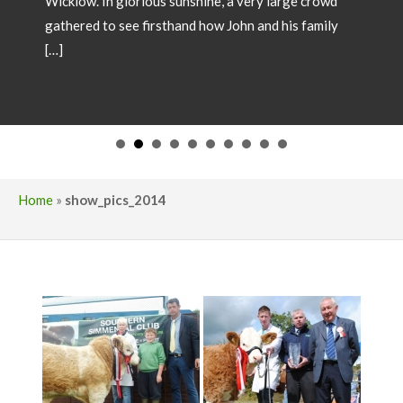
SHOW CHAMPIONS 2026
May 18, 2026
Showtime 2026 has begun. Photos below of Show
Champions from local shows throughout the country
in 2026. Congratulations to all involved! If you wish
to have your Champion included please forward
images and details to our office
operations@irishsimmental.com