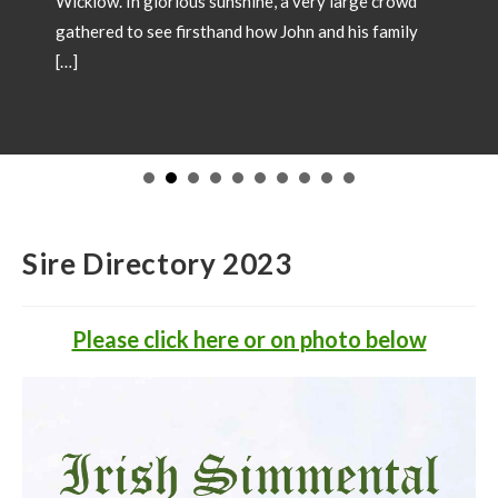
Wicklow. In glorious sunshine, a very large crowd
gathered to see firsthand how John and his family
[…]
Sire Directory 2023
Please click here or on photo below