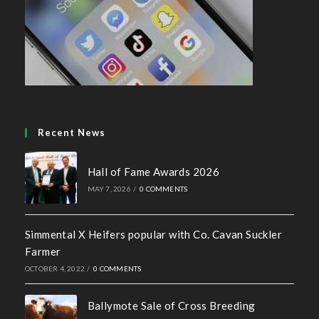
Recent News
Hall of Fame Awards 2026
MAY 7, 2026
/
0 COMMENTS
Simmental X Heifers popular with Co. Cavan Suckler
Farmer
OCTOBER 4, 2022
/
0 COMMENTS