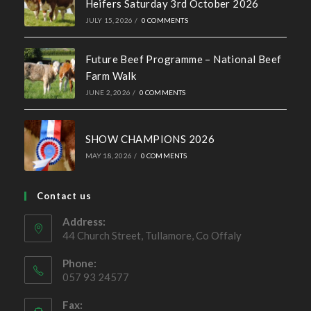
Ballymote Sale of Cross Breeding
Heifers Saturday 3rd October 2026
JULY 15, 2026
/
0 COMMENTS
Future Beef Programme – National Beef
Farm Walk
JUNE 2, 2026
/
0 COMMENTS
SHOW CHAMPIONS 2026
MAY 18, 2026
/
0 COMMENTS
Contact us
Address:
44 Church Street, Tullamore, Co Offaly
Phone:
057 93 24577