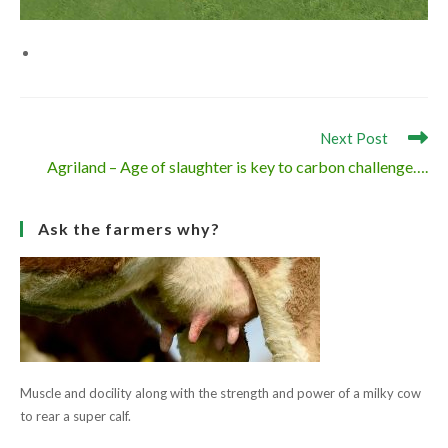
Read
Next Post
more
Agriland – Age of slaughter is key to carbon challenge….
articles
Ask the farmers why?
Muscle and docility along with the strength and power of a milky cow
to rear a super calf.