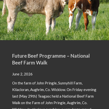
Future Beef Programme – National
Beef Farm Walk
June 2, 2026
On the farm of John Pringle, Sunnyhill Farm,
Kilacloran, Aughrim, Co. Wicklow. On Friday evening
last (May 29th) Teagasc held a National Beef Farm
Walk on the Farm of John Pringle, Aughrim, Co.