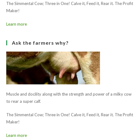
The Simmental Cow; Three in One! Calve it, Feed it, Rear it. The Profit
Maker!
Learn more
Ask the farmers why?
Muscle and docility along with the strength and power of a milky cow
to rear a super calf.
The Simmental Cow; Three in One! Calve it, Feed it, Rear it. The Profit
Maker!