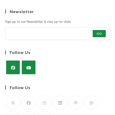
Learn more
Newsletter
Sign up to our Newsletter & stay up-to-date
GO
Follow Us
Opens
Opens
in
in
Follow Us
a
a
new
new
tab
tab