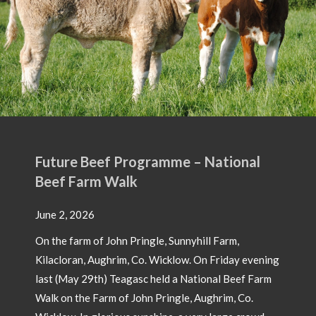
Future Beef Programme – National
Beef Farm Walk
June 2, 2026
On the farm of John Pringle, Sunnyhill Farm,
Kilacloran, Aughrim, Co. Wicklow. On Friday evening
last (May 29th) Teagasc held a National Beef Farm
Walk on the Farm of John Pringle, Aughrim, Co.