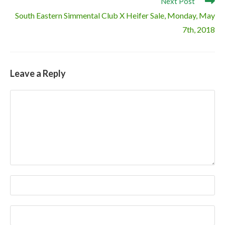
Next Post
South Eastern Simmental Club X Heifer Sale, Monday, May
7th, 2018
Leave a Reply
Comment
Enter
your
name
Enter
or
your