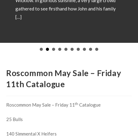
Wicklow. In glorious sunshine, a very large crowd
gathered to see firsthand how John and his family
[…]
Roscommon May Sale – Friday
11th Catalogue
th
Roscommon May Sale – Friday 11
Catalogue
25 Bulls
140 Simmental X Heifers