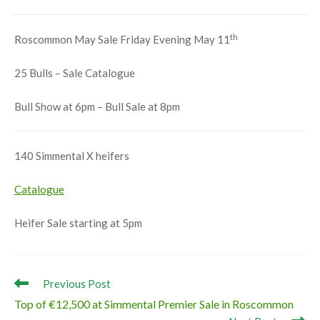
th
Roscommon May Sale Friday Evening May 11
25 Bulls – Sale Catalogue
Bull Show at 6pm – Bull Sale at 8pm
140 Simmental X heifers
Catalogue
Heifer Sale starting at 5pm
Read
Previous Post
more
Top of €12,500 at Simmental Premier Sale in Roscommon
articles