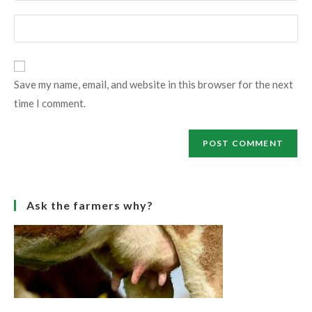
username
email
Enter
to
address
your
comment
to
website
comment
URL
Save my name, email, and website in this browser for the next
(optional)
time I comment.
Ask the farmers why?