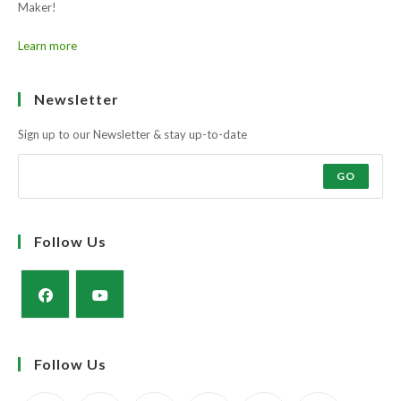
Maker!
Learn more
Newsletter
Sign up to our Newsletter & stay up-to-date
GO
Follow Us
Opens
Opens
in
in
Follow Us
a
a
new
new