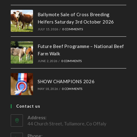
Ballymote Sale of Cross Breeding
Heifers Saturday 3rd October 2026
JULY 15, 2026
/
0 COMMENTS
Future Beef Programme – National Beef
Farm Walk
JUNE 2, 2026
/
0 COMMENTS
SHOW CHAMPIONS 2026
MAY 18, 2026
/
0 COMMENTS
Contact us
Address:
44 Church Street, Tullamore, Co Offaly
Phone: