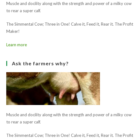
Muscle and docility along with the strength and power of a milky cow
to rear a super calf.
The Simmental Cow; Three in One! Calve it, Feed it, Rear it. The Profit
Maker!
Learn more
Ask the farmers why?
Muscle and docility along with the strength and power of a milky cow
to rear a super calf.
The Simmental Cow; Three in One! Calve it, Feed it, Rear it. The Profit