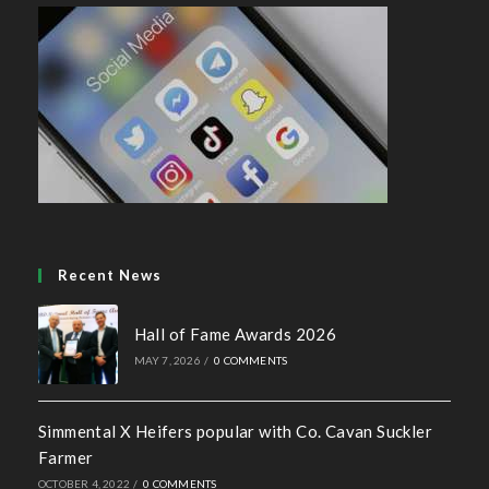
Recent News
Hall of Fame Awards 2026
MAY 7, 2026
/
0 COMMENTS
Simmental X Heifers popular with Co. Cavan Suckler
Farmer
OCTOBER 4, 2022
/
0 COMMENTS