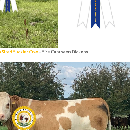
 Sired Suckler Cow
–
Sire Curaheen Dickens