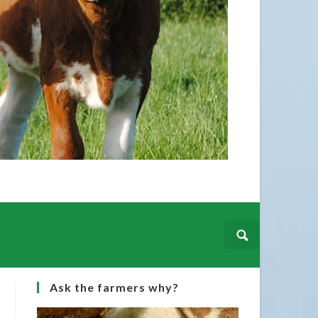
Irish Simme
hails from 
Martin purc
Ask the farmers why?