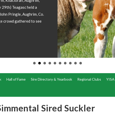
ion included please
k
Hall of Fame
Sire Directory & Yearbook
Regional Clubs
YISA
Simmental Sired Suckler