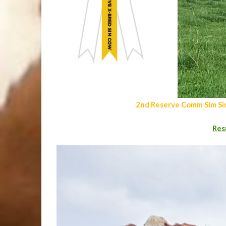
2nd Reserve Comm Sim Si
Res