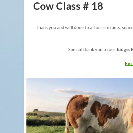
Cow Class # 18
Thank you and well done to all our entrants, super
Special thank you to our
Judge: 
Res