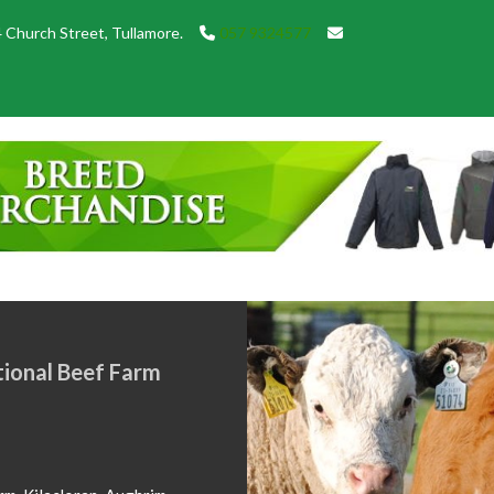
 Church Street, Tullamore.
057 9324577
w of Show Champions from
26. Congratulations to all