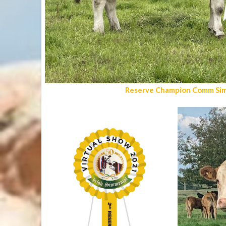
Reserve Champion Comm Sim