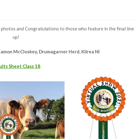
 photos and Congratulations to those who feature in the final line
up!
Eamon McCloskey, Drumagarner Herd, Kilrea NI
ults Sheet Class 18