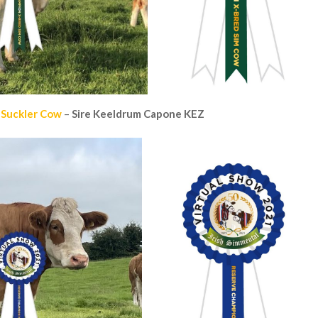
 Suckler Cow
–
Sire
Keeldrum Capone KEZ