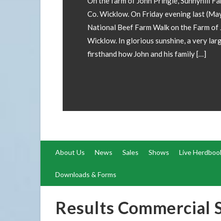
involved! If you wish to have your Champ
forward images and details to our office
operations@irishsimmental.com
About Us
News
Sales
Shows
Live Herdboo
Downloads & Forms
Results Commercial 