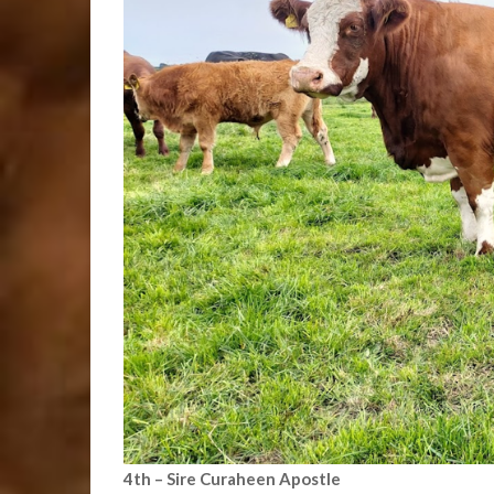
4th – Sire Curaheen Apostle