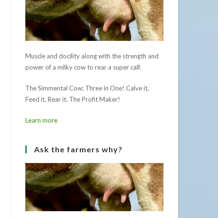
Muscle and docility along with the strength and
power of a milky cow to rear a super calf.
The Simmental Cow; Three in One! Calve it,
Feed it, Rear it. The Profit Maker!
Learn more
Ask the farmers why?