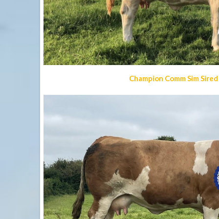
Champion Comm Sim Sired