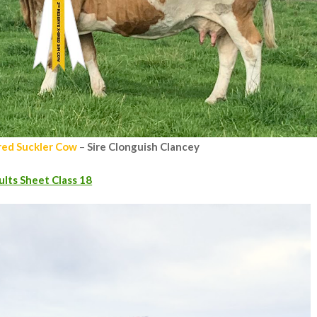
red Suckler Cow
–
Sire Clonguish Clancey
ults Sheet Class 18