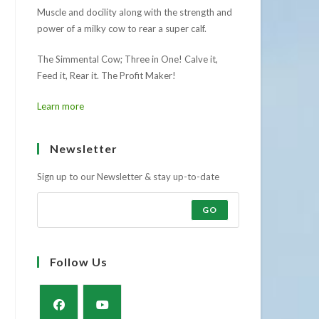
Muscle and docility along with the strength and
power of a milky cow to rear a super calf.
The Simmental Cow; Three in One! Calve it,
Feed it, Rear it. The Profit Maker!
Learn more
Newsletter
Sign up to our Newsletter & stay up-to-date
GO
Follow Us