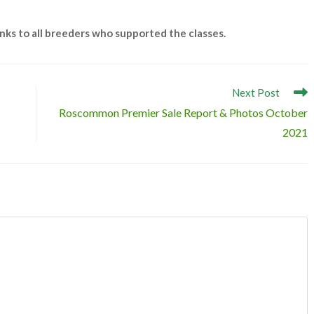
anks to all breeders who supported the classes.
Next Post
Roscommon Premier Sale Report & Photos October
2021