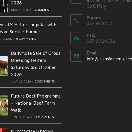
44 Church Street, Tull
2026
Co Offaly
MAY 7, 2026
/
0 COMMENTS
Phone:
057 93 24577
ntal X Heifers popular with
avan Suckler Farmer
Fax:
 4, 2022
/
0 COMMENTS
057 93 24596
Email:
Ballymote Sale of Cross
info@irishsimmental.c
Breeding Heifers
Saturday 3rd October
2026
JULY 15, 2026
/
0 COMMENTS
Future Beef Programme
– National Beef Farm
Walk
JUNE 2, 2026
/
0 COMMENTS
SHOW CHAMPIONS