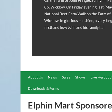
involved! If you wish to have your 
forward images and details to our of
operations@irishsimmental.com
About Us
News
Sales
Shows
Live Herdboo
Downloads & Forms
Elphin Mart Sponsor