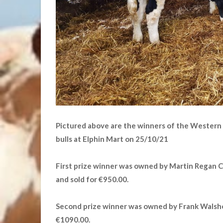
Pictured above are the winners of the Western
bulls at Elphin Mart on 25/10/21
First prize winner was owned by Martin Regan 
and sold for €950.00.
Second prize winner was owned by Frank Walshe
€1090.00.