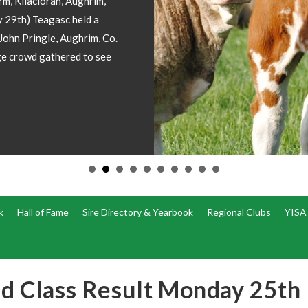
Champion included please
fice
k
Hall of Fame
Sire Directory & Yearbook
Regional Clubs
YISA
ed Class Result Monday 25th