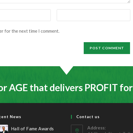
Enter
your
website
er for the next time I comment.
URL
(optional)
or AGE that delivers PROFIT fo
cent News
Contact us
Address:
Hall of Fame Awards