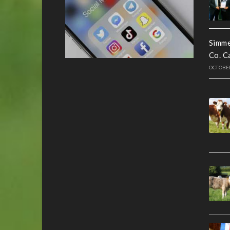
Simme
Co. C
OCTOBER