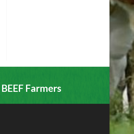
r BEEF Farmers