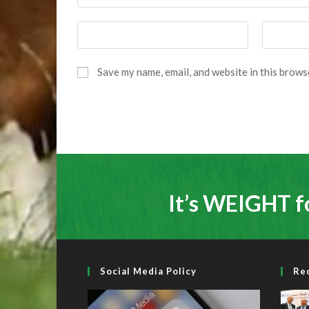
Enter
Enter
your
your
name
email
Save my name, email, and website in this brows
or
address
username
to
to
comment
comment
It’s WEIGHT f
Social Media Policy
Re