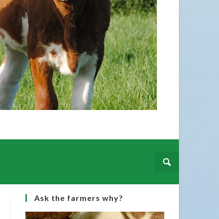
Irish 
hails 
Martin
Ask the farmers why?