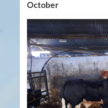
October