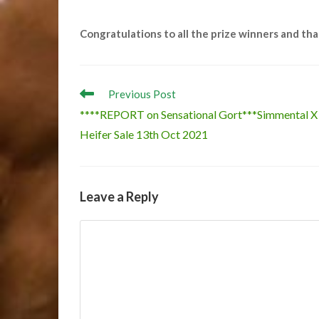
Congratulations to all the prize winners and th
Read
Previous Post
more
****REPORT on Sensational Gort***Simmental X
articles
Heifer Sale 13th Oct 2021
Leave a Reply
Comment