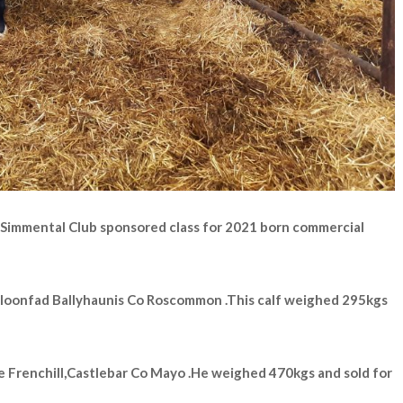
 Simmental Club sponsored class for 2021 born commercial
Cloonfad Ballyhaunis Co Roscommon .This calf weighed 295kgs
 Frenchill,Castlebar Co Mayo .He weighed 470kgs and sold for