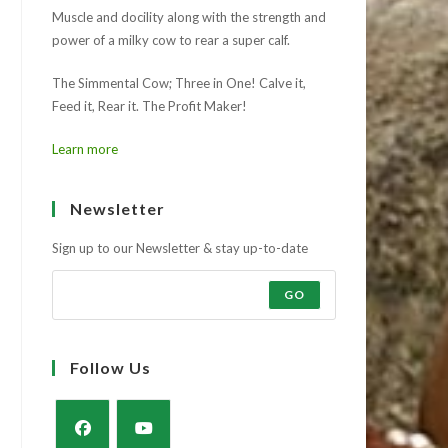
Muscle and docility along with the strength and
power of a milky cow to rear a super calf.
The Simmental Cow; Three in One! Calve it,
Feed it, Rear it. The Profit Maker!
Learn more
Newsletter
Sign up to our Newsletter & stay up-to-date
GO
Follow Us