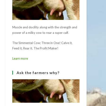
Muscle and docility along with the strength and
power of a milky cow to rear a super calf.
The Simmental Cow; Three in One! Calve it,
Feed it, Rear it. The Profit Maker!
Learn more
Ask the farmers why?