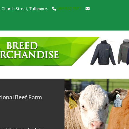
 Church Street, Tullamore.
057 9324577
below of Show Champions from
in 2026. Congratulations to all