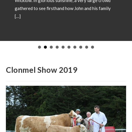
ry large crowd
and his family
SHOW CHAMPIONS 202
May 18, 2026
Showtime 2026 has begun. Photos
Champions from local shows throu
in 2026. Congratulations to all inv
to have your Champion included pl
images and details to our office
operations@irishsimmental.com