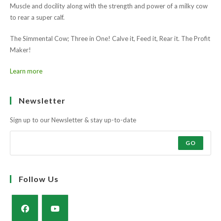
to rear a super calf.
The Simmental Cow; Three in One! Calve it, Feed it, Rear it. The Profit
Maker!
Learn more
Ask the farmers why?
Muscle and docility along with the strength and power of a milky cow
to rear a super calf.
The Simmental Cow; Three in One! Calve it, Feed it, Rear it. The Profit
Maker!