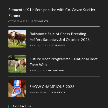
Recent News
Hall of Fame Awards 2026
MAY 7, 2026
/
0 COMMENTS
Simmental X Heifers popular with Co. Cavan Suckler
Farmer
OCTOBER 4, 2022
/
0 COMMENTS