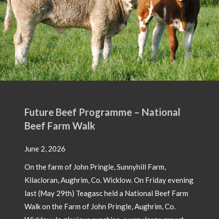
 National
ill Farm,
On Friday evening
ional Beef Farm
Aughrim, Co.