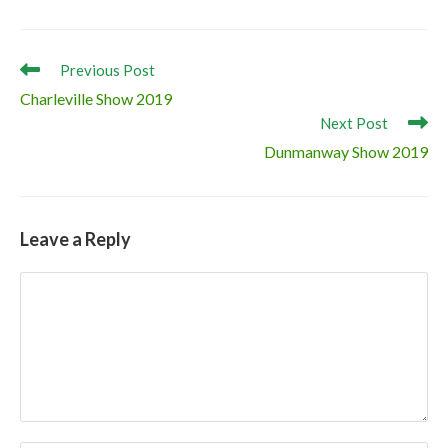
Champion ‘Clonagh Dora the Explorer’
Reserve Champion ‘Jennalyn Knic Knac’
Read
Previous Post
more
Charleville Show 2019
articles