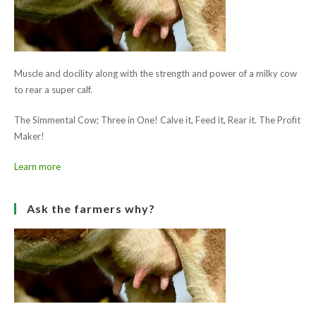
email
Enter
to
address
your
comment
to
website
comment
URL
Save my name, email, and website in this browser for the next
(optional)
time I comment.
Ask the farmers why?
Muscle and docility along with the strength and power of a milky cow