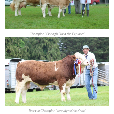
Clonmel Show 2019