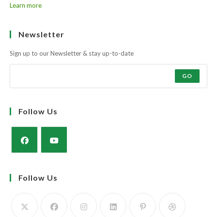
Learn more
Newsletter
Sign up to our Newsletter & stay up-to-date
GO
Follow Us
Opens
Opens
in
in
Follow Us
a
a
new
new
tab
tab