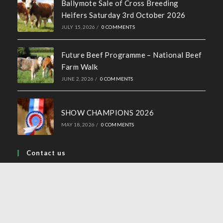
Ballymote Sale of Cross Breeding
Heifers Saturday 3rd October 2026
JULY 15, 2026
/
0 COMMENTS
Future Beef Programme – National Beef
Farm Walk
JUNE 2, 2026
/
0 COMMENTS
SHOW CHAMPIONS 2026
MAY 18, 2026
/
0 COMMENTS
Contact us
Address:
44 Church Street, Tullamore, Co Offaly
Phone:
057 93 24577