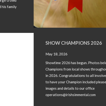
SHOW CHAMPIONS 2026
May 18, 2026
Showtime 2026 has begun. Photos below of Show
Champions from local shows throughout the country
in 2026. Congratulations to all involved! If you wish
to have your Champion included please forward
images and details to our office
operations@irishsimmental.com