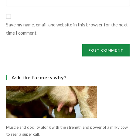
address
your
comment
to
website
comment
URL
Save my name, email, and website in this browser for the next
(optional)
time I comment.
Ask the farmers why?
Muscle and docility along with the strength and power of a milky cow
to rear a super calf.