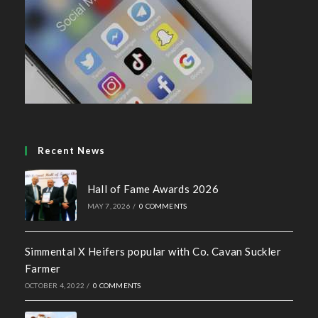
Recent News
Hall of Fame Awards 2026
MAY 7, 2026
/
0 COMMENTS
Simmental X Heifers popular with Co. Cavan Suckler
Farmer
OCTOBER 4, 2022
/
0 COMMENTS