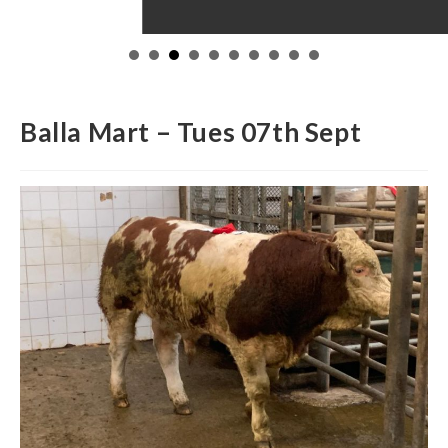
Balla Mart – Tues 07th Sept