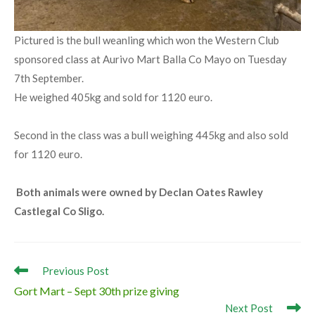
Pictured is the bull weanling which won the Western Club
sponsored class at Aurivo Mart Balla Co Mayo on Tuesday
7th September.
He weighed 405kg and sold for 1120 euro.
Second in the class was a bull weighing 445kg and also sold
for 1120 euro.
Both animals were owned by Declan Oates Rawley
Castlegal Co Sligo.
Read
Previous Post
more
Gort Mart – Sept 30th prize giving
articles
Next Post