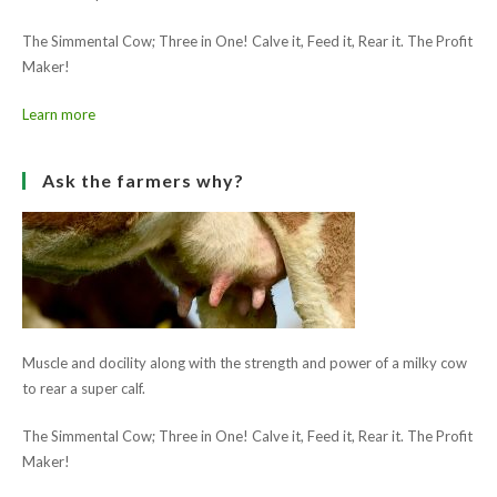
The Simmental Cow; Three in One! Calve it, Feed it, Rear it. The Profit
Maker!
Learn more
Ask the farmers why?
Muscle and docility along with the strength and power of a milky cow
to rear a super calf.
The Simmental Cow; Three in One! Calve it, Feed it, Rear it. The Profit
Maker!