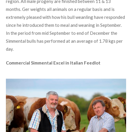
region. All male progeny are finished between 11 & 13
months. Ger weights all animals on a regular basis and is
extremely pleased with how his bull weanling have responded
since he introduced them to meal and weaning in September.
In the period from mid September to end of December the
Simmental bulls has performed at an average of 1.78 kgs per
day.
Commercial Simmental Excel in Italian Feedlot