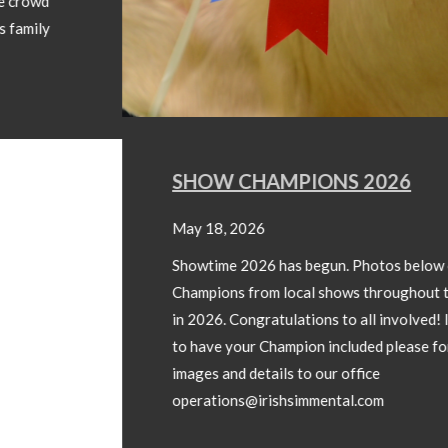
SHOW CHAMPIONS 2026
May 18, 2026
Showtime 2026 has begun. Photos below of Show
Champions from local shows throughout the country
in 2026. Congratulations to all involved! If you wish
to have your Champion included please forward
images and details to our office
operations@irishsimmental.com