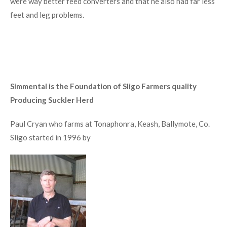
were way better feed converters and that he also had far less
feet and leg problems.
Simmental is the Foundation of Sligo Farmers quality
Producing Suckler Herd
Paul Cryan who farms at Tonaphonra, Keash, Ballymote, Co.
Sligo started in 1996 by