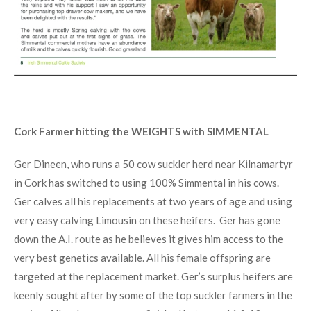
Cork Farmer hitting the WEIGHTS with SIMMENTAL
Ger Dineen, who runs a 50 cow suckler herd near Kilnamartyr
in Cork has switched to using 100% Simmental in his cows.
Ger calves all his replacements at two years of age and using
very easy calving Limousin on these heifers. Ger has gone
down the A.I. route as he believes it gives him access to the
very best genetics available. All his female offspring are
targeted at the replacement market. Ger’s surplus heifers are
keenly sought after by some of the top suckler farmers in the