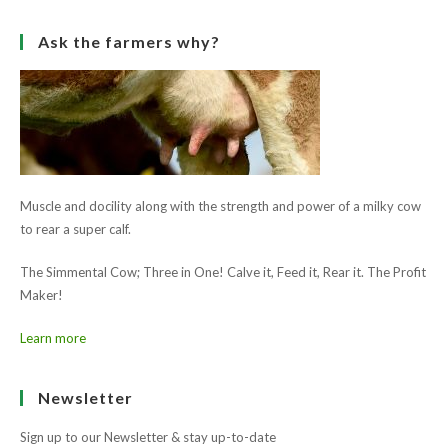
Ask the farmers why?
Muscle and docility along with the strength and power of a milky cow
to rear a super calf.
The Simmental Cow; Three in One! Calve it, Feed it, Rear it. The Profit
Maker!
Learn more
Newsletter
Sign up to our Newsletter & stay up-to-date