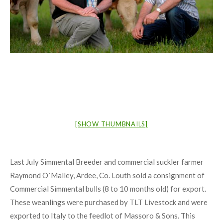
[SHOW THUMBNAILS]
Last July Simmental Breeder and commercial suckler farmer
Raymond O`Malley, Ardee, Co. Louth sold a consignment of
Commercial Simmental bulls (8 to 10 months old) for export.
These weanlings were purchased by TLT Livestock and were
exported to Italy to the feedlot of Massoro & Sons. This