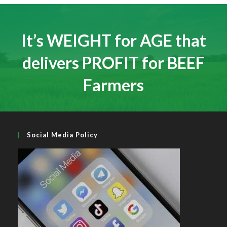
a
a
a
new
new
new
tab
tab
tab
It’s WEIGHT for AGE that
delivers PROFIT for BEEF
Farmers
Social Media Policy