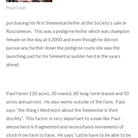
Paul Cryan
purchasing his first Simmental heifer at the Society’s sale in
Roscommon. This was a pedigree heifer which was champion
female on the day at £2000 and even though he did not
pursue any further down the pedigree route she was the
launching pad for his Simmental suckler herd in the years
ahead.
Paul farms 120 acres, 30 owned, 40 long-term leased and 50
acres annual rent. He also works outside of the farm. Paul
says “the thing I liked most about the Simmental is their
docility”. This factor is very important to a man like Paul
whose herd is fragmented and necessitates movements of
stock from farm to farm. He says “cattle have to be able to be