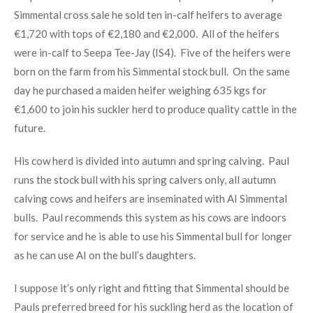
Simmental cross sale he sold ten in-calf heifers to average
€1,720 with tops of €2,180 and €2,000. All of the heifers
were in-calf to Seepa Tee-Jay (IS4). Five of the heifers were
born on the farm from his Simmental stock bull. On the same
day he purchased a maiden heifer weighing 635 kgs for
€1,600 to join his suckler herd to produce quality cattle in the
future.
His cow herd is divided into autumn and spring calving. Paul
runs the stock bull with his spring calvers only, all autumn
calving cows and heifers are inseminated with AI Simmental
bulls. Paul recommends this system as his cows are indoors
for service and he is able to use his Simmental bull for longer
as he can use AI on the bull’s daughters.
I suppose it’s only right and fitting that Simmental should be
Pauls preferred breed for his suckling herd as the location of