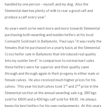
handled by one person – myself, and my dog. Also the
Simmental dam has plenty of milk to rear a good calf and
produce a calf every year”.
As years went on he went more and more towards Simmental
purchasing both weanling and maiden heifers at his local
Connacht Gold mart in Ballymote. Paul says “it was really the
females that he purchased on a yearly basis at the Simmental
Cross heifer sale in Ballymote that introduced real quality
into my suckler herd”. In comparison to normal mart sales
these heifers were far superior and their quality came
through and through again in their progeny in either male or
female calves. He also received much higher prices for his
st
nd
calves. This year his bull calves took 1
and 2
prize in the
Simmental section at the annual weanling sale e.g. 380 kgs
sold for €800 and a 400 kgs calf sold for €830. He always
keeps his best heifers for his own replacements. At this years