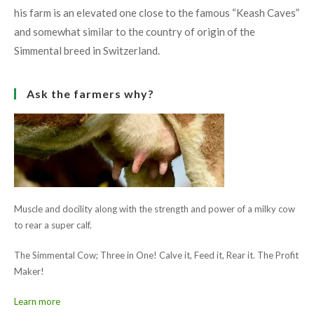
his farm is an elevated one close to the famous “Keash Caves”
and somewhat similar to the country of origin of the
Simmental breed in Switzerland.
Ask the farmers why?
Muscle and docility along with the strength and power of a milky cow
to rear a super calf.
The Simmental Cow; Three in One! Calve it, Feed it, Rear it. The Profit
Maker!
Learn more