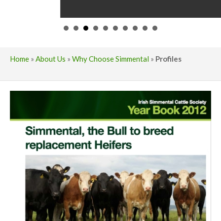
Home
»
About Us
»
Why Choose Simmental
»
Profiles