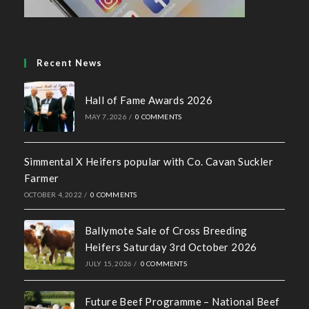
Recent News
Hall of Fame Awards 2026
MAY 7, 2026
/
0 COMMENTS
Simmental X Heifers popular with Co. Cavan Suckler
Farmer
OCTOBER 4, 2022
/
0 COMMENTS
Ballymote Sale of Cross Breeding
Heifers Saturday 3rd October 2026
JULY 15, 2026
/
0 COMMENTS
Future Beef Programme – National Beef