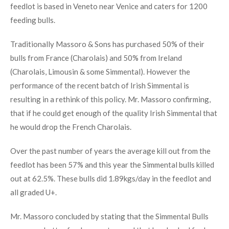
feedlot is based in Veneto near Venice and caters for 1200
feeding bulls.
Traditionally Massoro & Sons has purchased 50% of their
bulls from France (Charolais) and 50% from Ireland
(Charolais, Limousin & some Simmental). However the
performance of the recent batch of Irish Simmental is
resulting in a rethink of this policy. Mr. Massoro confirming,
that if he could get enough of the quality Irish Simmental that
he would drop the French Charolais.
Over the past number of years the average kill out from the
feedlot has been 57% and this year the Simmental bulls killed
out at 62.5%. These bulls did 1.89kgs/day in the feedlot and
all graded U+.
Mr. Massoro concluded by stating that the Simmental Bulls