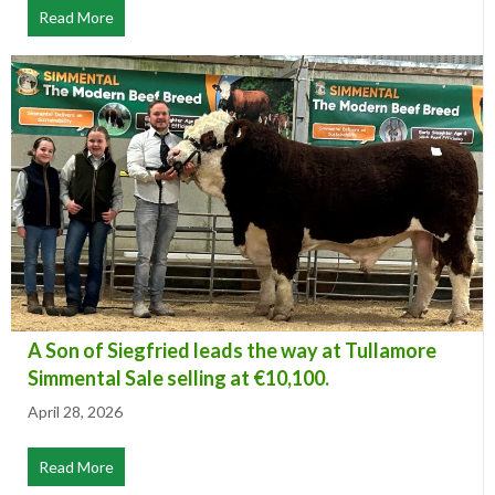
Read More
about Hall of Fame Awards 2026
A Son of Siegfried leads the way at Tullamore
Simmental Sale selling at €10,100.
April 28, 2026
Read More
about A Son of Siegfried leads the way at Tullamore Sim