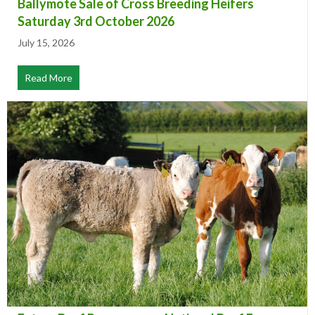
Ballymote Sale of Cross Breeding Heifers
Saturday 3rd October 2026
July 15, 2026
Read More
about Ballymote Sale of Cross Breeding Heifers Satur