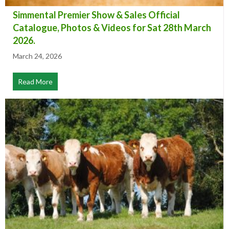
Simmental Premier Show & Sales Official
Catalogue, Photos & Videos for Sat 28th March
2026.
March 24, 2026
Read More
about Simmental Premier Show & Sales Official Catalog