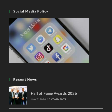
Social Media Policy
Recent News
Hall of Fame Awards 2026
MAY 7, 2026
/
0 COMMENTS