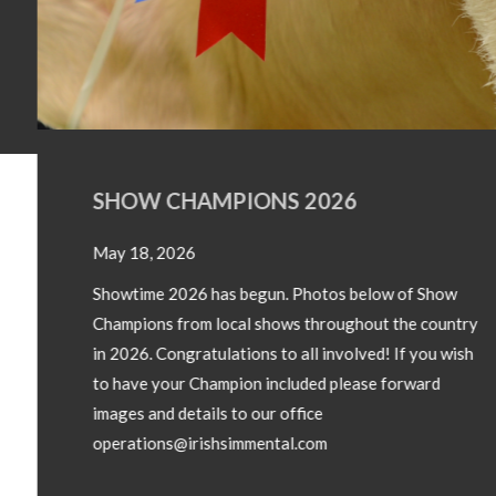
SHOW CHAMPIONS 2026
May 18, 2026
Showtime 2026 has begun. Photos below of Show
Champions from local shows throughout the country
in 2026. Congratulations to all involved! If you wish
to have your Champion included please forward
images and details to our office
operations@irishsimmental.com