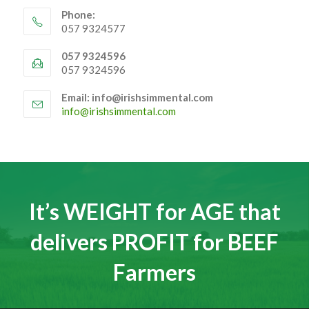
Phone:
057 9324577
057 9324596
057 9324596
Email: info@irishsimmental.com
Opens
info@irishsimmental.com
in
your
application
It’s WEIGHT for AGE that
delivers PROFIT for BEEF
Farmers