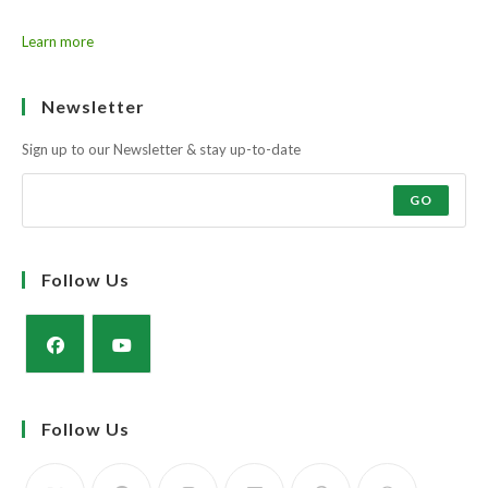
Learn more
Newsletter
Sign up to our Newsletter & stay up-to-date
GO
Follow Us
Opens
Opens
in
in
Follow Us
a
a
new
new