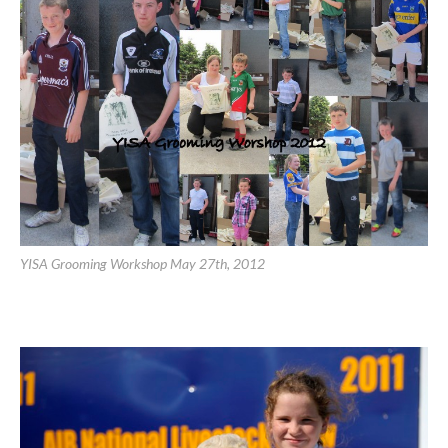
YISA Grooming Workshop May 27th, 2012