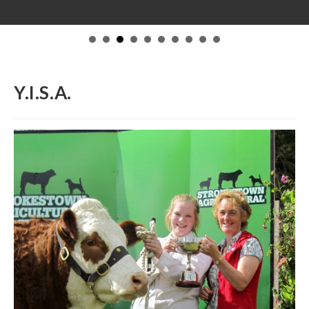
Y.I.S.A.