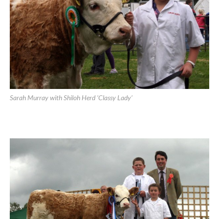
Sarah Murray with Shiloh Herd ‘Classy Lady’