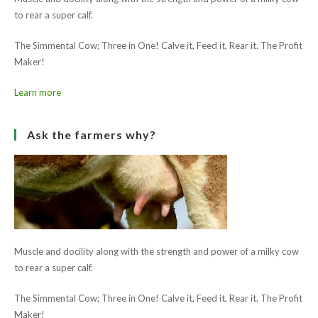
to rear a super calf.
The Simmental Cow; Three in One! Calve it, Feed it, Rear it. The Profit
Maker!
Learn more
Ask the farmers why?
Muscle and docility along with the strength and power of a milky cow
to rear a super calf.
The Simmental Cow; Three in One! Calve it, Feed it, Rear it. The Profit
Maker!