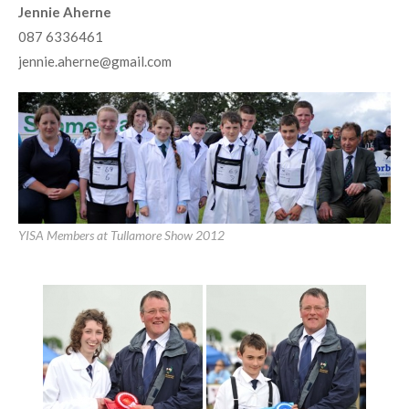
Jennie Aherne
087 6336461
jennie.aherne@gmail.com
YISA Members at Tullamore Show 2012