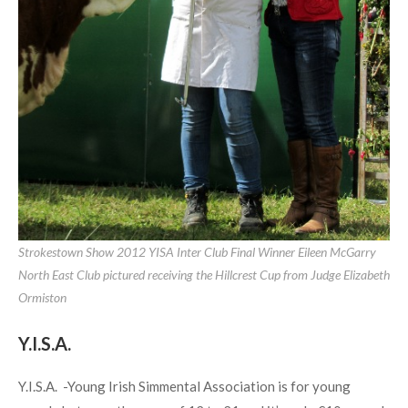
Strokestown Show 2012 YISA Inter Club Final Winner Eileen McGarry
North East Club pictured receiving the Hillcrest Cup from Judge Elizabeth
Ormiston
Y.I.S.A.
Y.I.S.A. -Young Irish Simmental Association is for young