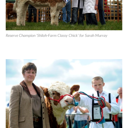
Reserve Champion ‘Shiloh-Farm Classy Chick’ for Sarah Murray