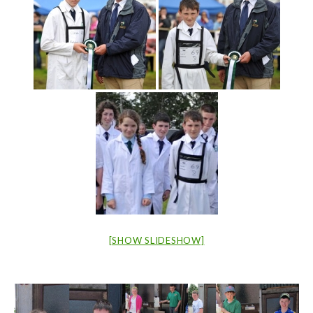
[SHOW SLIDESHOW]