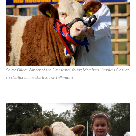
Soirse Oliver Winner of the Simmental Young Members Handlers Class at
the National Livestock Show Tullamore