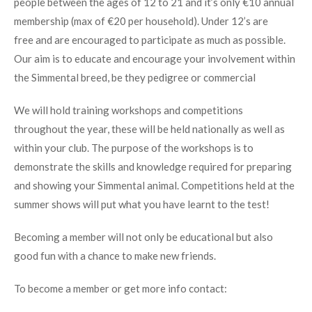
people between the ages of 12 to 21 and it’s only €10 annual
membership (max of €20 per household). Under 12’s are
free and are encouraged to participate as much as possible.
Our aim is to educate and encourage your involvement within
the Simmental breed, be they pedigree or commercial
We will hold training workshops and competitions
throughout the year, these will be held nationally as well as
within your club. The purpose of the workshops is to
demonstrate the skills and knowledge required for preparing
and showing your Simmental animal. Competitions held at the
summer shows will put what you have learnt to the test!
Becoming a member will not only be educational but also
good fun with a chance to make new friends.
To become a member or get more info contact: