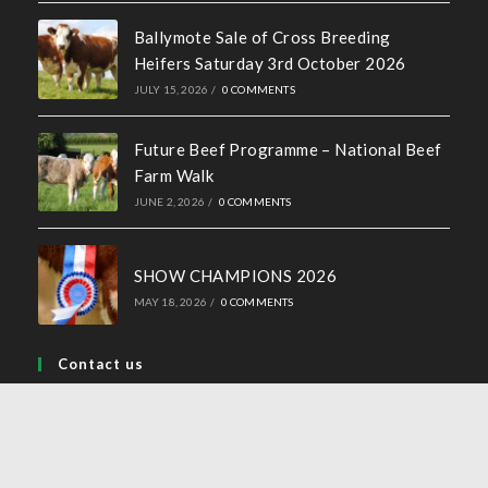
Ballymote Sale of Cross Breeding
Heifers Saturday 3rd October 2026
JULY 15, 2026
/
0 COMMENTS
Future Beef Programme – National Beef
Farm Walk
JUNE 2, 2026
/
0 COMMENTS
SHOW CHAMPIONS 2026
MAY 18, 2026
/
0 COMMENTS
Contact us
Address:
44 Church Street, Tullamore, Co Offaly
Phone: