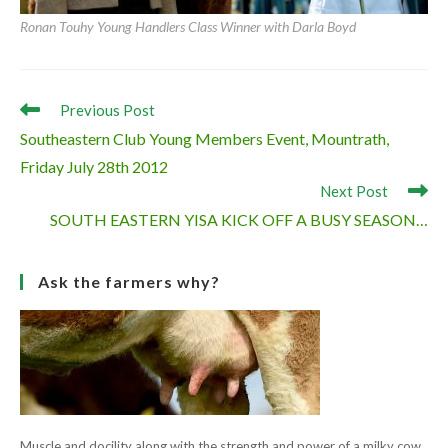
Ronan Touhy Young Handlers Class Winner with Darla Boyd
Read
Previous Post
more
Southeastern Club Young Members Event, Mountrath,
articles
Friday July 28th 2012
Next Post
SOUTH EASTERN YISA KICK OFF A BUSY SEASON…
Ask the farmers why?
Muscle and docility along with the strength and power of a milky cow