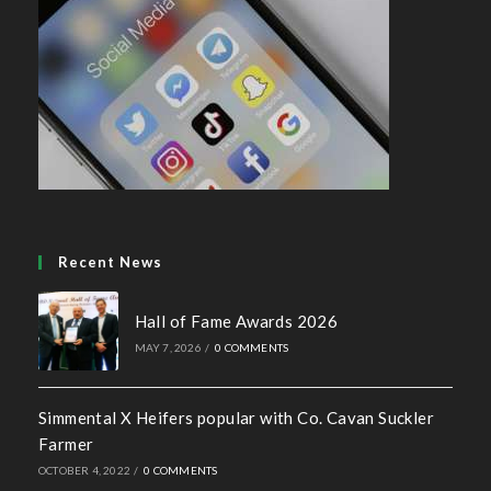
Recent News
Hall of Fame Awards 2026
MAY 7, 2026
/
0 COMMENTS
Simmental X Heifers popular with Co. Cavan Suckler
Farmer
OCTOBER 4, 2022
/
0 COMMENTS