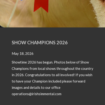
SHOW CHAMPIONS 2026
May 18, 2026
Showtime 2026 has begun. Photos below of Show
Champions from local shows throughout the country
in 2026. Congratulations to all involved! If you wish
to have your Champion included please forward
images and details to our office
operations@irishsimmental.com