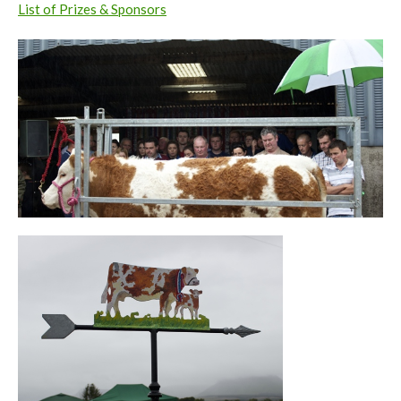
List of Prizes & Sponsors