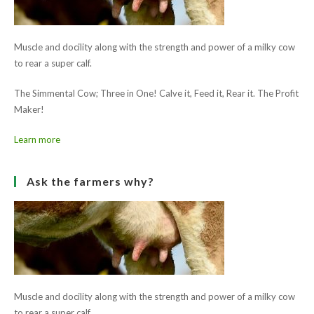
Muscle and docility along with the strength and power of a milky cow
to rear a super calf.
The Simmental Cow; Three in One! Calve it, Feed it, Rear it. The Profit
Maker!
Learn more
Ask the farmers why?
Muscle and docility along with the strength and power of a milky cow
to rear a super calf.