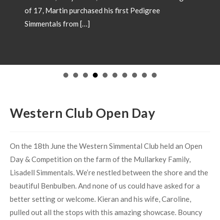
of 17, Martin purchased his first Pedigree
Simmentals from […]
Western Club Open Day
On the 18th June the Western Simmental Club held an Open
Day & Competition on the farm of the Mullarkey Family,
Lisadell Simmentals. We’re nestled between the shore and the
beautiful Benbulben. And none of us could have asked for a
better setting or welcome. Kieran and his wife, Caroline,
pulled out all the stops with this amazing showcase. Bouncy