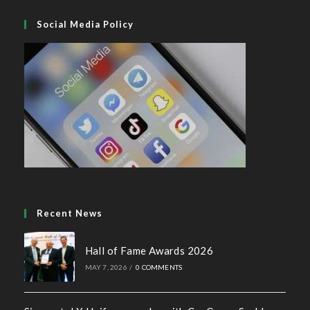
Social Media Policy
Recent News
Hall of Fame Awards 2026
MAY 7, 2026
/
0 COMMENTS