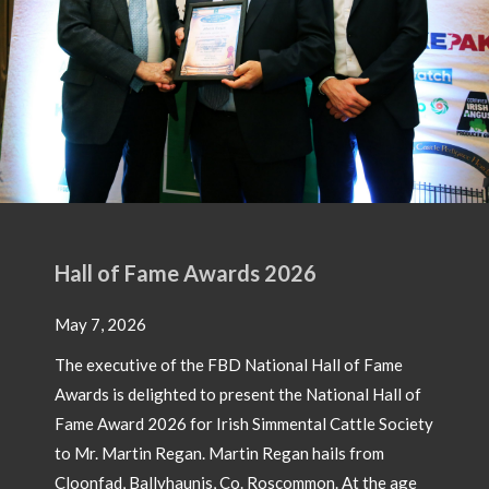
Hall of Fame Awards 2026
May 7, 2026
The executive of the FBD National Hall of Fame
Awards is delighted to present the National Hall of
Fame Award 2026 for Irish Simmental Cattle Society
to Mr. Martin Regan. Martin Regan hails from
Cloonfad, Ballyhaunis, Co. Roscommon. At the age