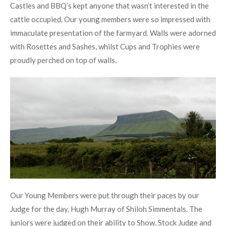
Castles and BBQ’s kept anyone that wasn’t interested in the
cattle occupied. Our young members were so impressed with
immaculate presentation of the farmyard. Walls were adorned
with Rosettes and Sashes, whilst Cups and Trophies were
proudly perched on top of walls.
Our Young Members were put through their paces by our
Judge for the day, Hugh Murray of Shiloh Simmentals. The
juniors were judged on their ability to Show, Stock Judge and