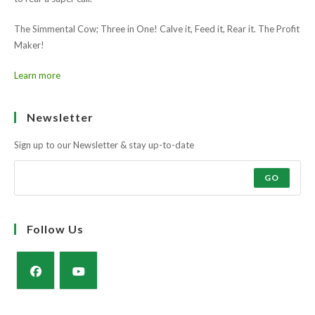
The Simmental Cow; Three in One! Calve it, Feed it, Rear it. The Profit
Maker!
Learn more
Newsletter
Sign up to our Newsletter & stay up-to-date
GO
Follow Us
Opens
Opens