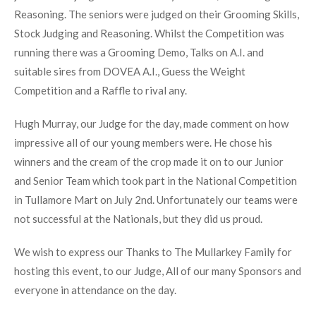
Reasoning. The seniors were judged on their Grooming Skills,
Stock Judging and Reasoning. Whilst the Competition was
running there was a Grooming Demo, Talks on A.I. and
suitable sires from DOVEA A.I., Guess the Weight
Competition and a Raffle to rival any.
Hugh Murray, our Judge for the day, made comment on how
impressive all of our young members were. He chose his
winners and the cream of the crop made it on to our Junior
and Senior Team which took part in the National Competition
in Tullamore Mart on July 2nd. Unfortunately our teams were
not successful at the Nationals, but they did us proud.
We wish to express our Thanks to The Mullarkey Family for
hosting this event, to our Judge, All of our many Sponsors and
everyone in attendance on the day.