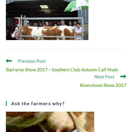
Read
Previous Post
more
Barryroe Show 2017 – Southern Club Autumn Calf finals
articles
Next Post
Riverstown Show 2017
Ask the farmers why?