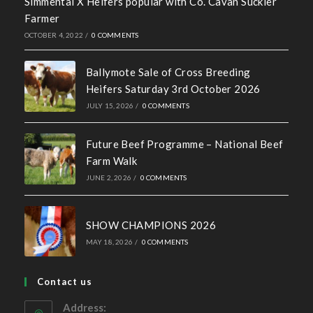
Simmental X Heifers popular with Co. Cavan Suckler
Farmer
OCTOBER 4, 2022
/
0 COMMENTS
Ballymote Sale of Cross Breeding
Heifers Saturday 3rd October 2026
JULY 15, 2026
/
0 COMMENTS
Future Beef Programme – National Beef
Farm Walk
JUNE 2, 2026
/
0 COMMENTS
SHOW CHAMPIONS 2026
MAY 18, 2026
/
0 COMMENTS
Contact us
Address: