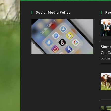
Social Media Policy
Re
Simme
Co. C
OCTOBER