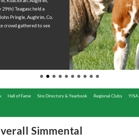
involved! I
forward ima
operations
k
Hall of Fame
Sire Directory & Yearbook
Regional Clubs
YISA
verall Simmental