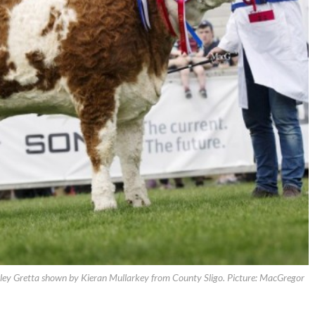
y Gretta shown by Kieran Mullarkey from County Sligo. Picture: MacGregor