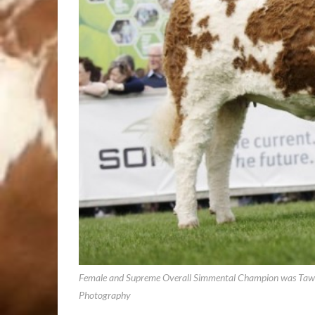
Female and Supreme Overall Simmental Champion was Tawle
Photography