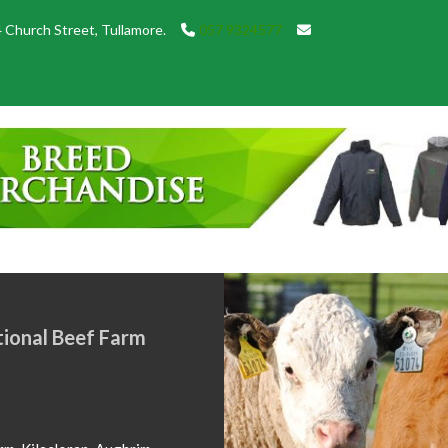
 Church Street, Tullamore.
057 9324577
SHOW 
May 18, 2
Showtime 2
local shows