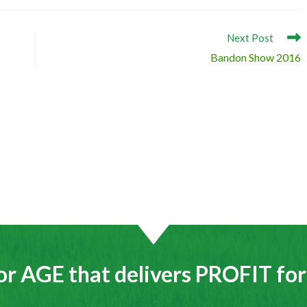
Next Post
Bandon Show 2016
or AGE that delivers PROFIT fo