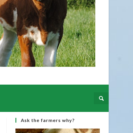
f you wish to have your Champion included please
ges and details to our office
@irishsimmental.com
Ask the farmers why?