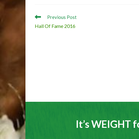
Read
Previous Post
more
Hall Of Fame 2016
articles
It’s WEIGHT f