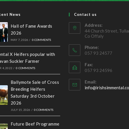
cent News
Contact us
Address:
Hall of Fame Awards
44 Church Street, Tull
2026
Co Offaly
MAY 7, 2026
/
0 COMMENTS
Phone:
057 93 24577
ntal X Heifers popular with
avan Suckler Farmer
Fax:
 4, 2022
/
0 COMMENTS
057 93 24596
Email:
Ballymote Sale of Cross
info@irishsimmental.c
Breeding Heifers
Saturday 3rd October
2026
JULY 15, 2026
/
0 COMMENTS
Future Beef Programme