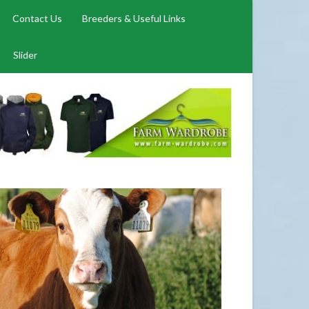
Contact Us
Breeders & Useful Links
Slider
CHAMPIONS 2026
026
026 has begun. Photos below of Show Champions from
 throughout the country in 2026. Congratulations to all