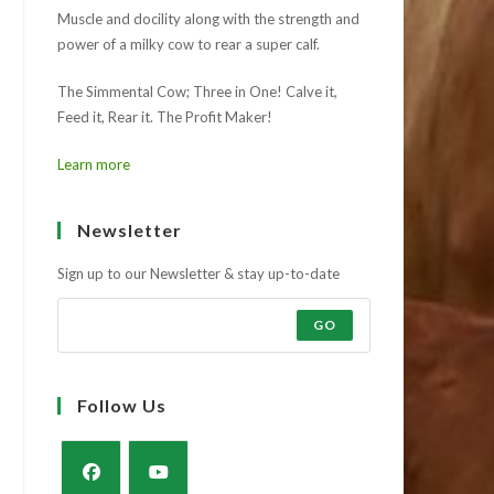
Muscle and docility along with the strength and
power of a milky cow to rear a super calf.
The Simmental Cow; Three in One! Calve it,
Feed it, Rear it. The Profit Maker!
Learn more
Newsletter
Sign up to our Newsletter & stay up-to-date
GO
Follow Us