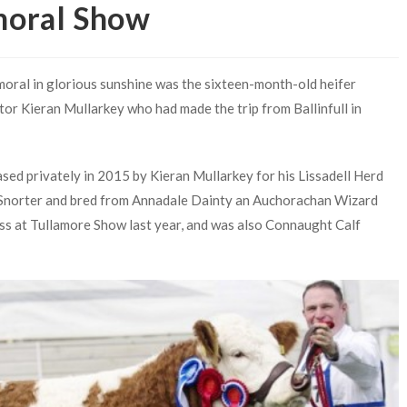
moral Show
oral in glorious sunshine was the sixteen-month-old heifer
tor Kieran Mullarkey who had made the trip from Ballinfull in
sed privately in 2015 by Kieran Mullarkey for his Lissadell Herd
 Snorter and bred from Annadale Dainty an Auchorachan Wizard
ass at Tullamore Show last year, and was also Connaught Calf