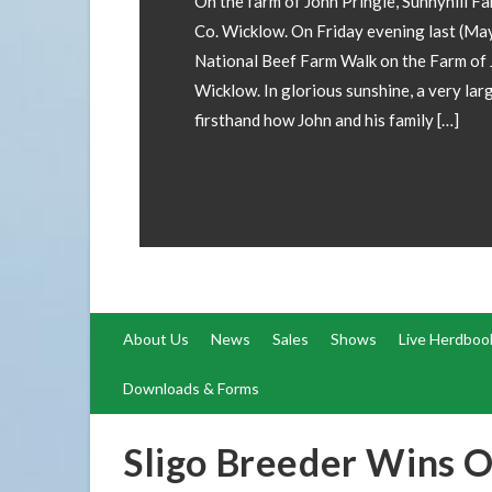
rm, Kilacloran, Aughrim,
y 29th) Teagasc held a
John Pringle, Aughrim, Co.
rge crowd gathered to see
About Us
News
Sales
Shows
Live Herdboo
Downloads & Forms
Sligo Breeder Wins O