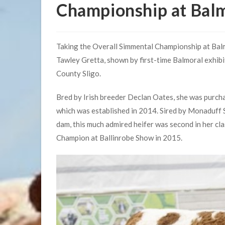
Championship at Bal
Taking the Overall Simmental Championship at Balm
Tawley Gretta, shown by first-time Balmoral exhibi
County Sligo.
Bred by Irish breeder Declan Oates, she was purcha
which was established in 2014. Sired by Monaduff
dam, this much admired heifer was second in her cl
Champion at Ballinrobe Show in 2015.