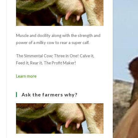
Muscle and docility along with the strength and
power of a milky cow to rear a super calf.
The Simmental Cow; Three in One! Calve it,
Feed it, Rear it. The Profit Maker!
Learn more
Ask the farmers why?