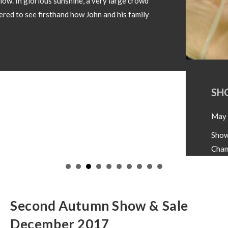
SHOW CHAMPIONS 2026
May 18, 2026
Showtime 2026 has begun. Photos below of Show
Champions from local shows throughout the country
in 2026. Congratulations to all involved! If you wish
to have your Champion included please forward
images and details to our office
operations@irishsimmental.com