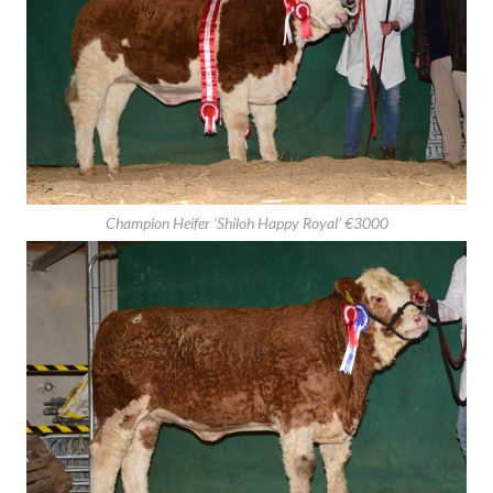
Reserve Champion Bull ‘Shiloh-Farm Humdinger’ €4100
Champion Heifer ‘Shiloh Happy Royal’ €3000