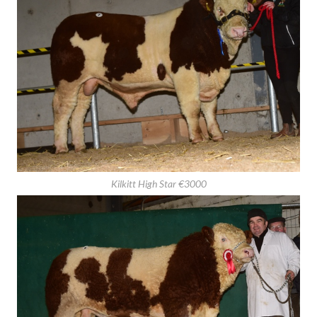
Bearna-Dhearg Homer €3000
Kilkitt High Star €3000