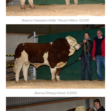
Reserve Champion Heifer ‘Mount Hillary’ €2500