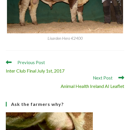
Lisarden Hero €2400
Read
Previous Post
more
Inter Club Final July 1st, 2017
articles
Next Post