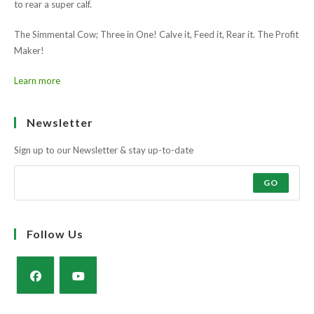
Muscle and docility along with the strength and power of a milky cow
to rear a super calf.
The Simmental Cow; Three in One! Calve it, Feed it, Rear it. The Profit
Maker!
Learn more
Newsletter
Sign up to our Newsletter & stay up-to-date
GO