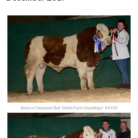
Second Autumn Show & Sale
December 2017