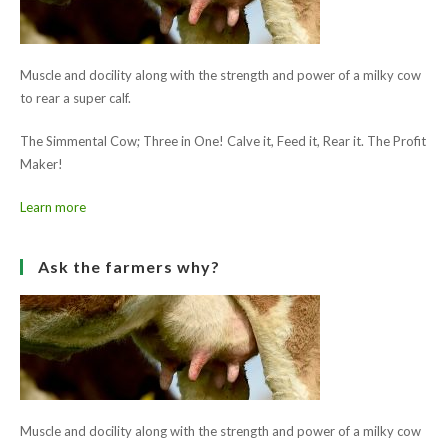
Animal Health Ireland AI Leaflet
Ask the farmers why?
Muscle and docility along with the strength and power of a milky cow
to rear a super calf.
The Simmental Cow; Three in One! Calve it, Feed it, Rear it. The Profit
Maker!
Learn more
Ask the farmers why?