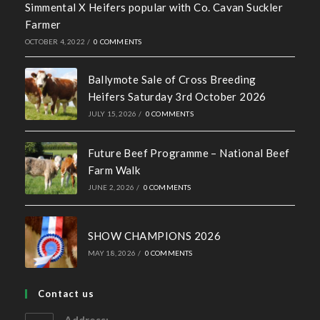
Recent News
Hall of Fame Awards 2026
MAY 7, 2026
/
0 COMMENTS
Simmental X Heifers popular with Co. Cavan Suckler
Farmer
OCTOBER 4, 2022
/
0 COMMENTS
Ballymote Sale of Cross Breeding
Heifers Saturday 3rd October 2026
JULY 15, 2026
/
0 COMMENTS
Future Beef Programme – National Beef
Farm Walk
JUNE 2, 2026
/
0 COMMENTS