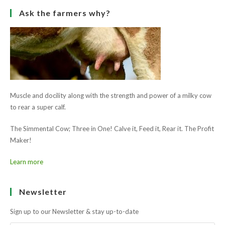
The Simmental Cow; Three in One! Calve it, Feed it, Rear it. The Profit
Maker!
Learn more
Newsletter
Sign up to our Newsletter & stay up-to-date
GO
Follow Us
Opens
Opens
in
in