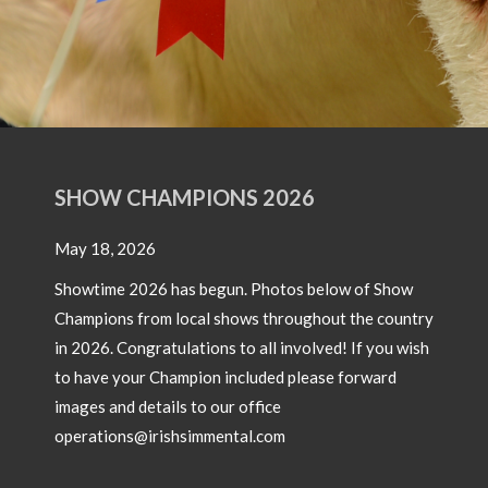
of 17
Simm
OW CHAMPIONS 2026
18, 2026
time 2026 has begun. Photos below of Show
pions from local shows throughout the country
26. Congratulations to all involved! If you wish
ave your Champion included please forward
North Western Club Openday
s and details to our office
ations@irishsimmental.com
Pictures from a recent North West Simmental Club Openday