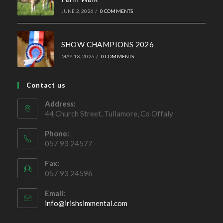
44 Church Street, Tullamore, Co Offaly
Phone:
057 93 24577
Fax:
057 93 24596
Email:
Opens
info@irishsimmental.com
in
your
application
Copyright 2026 - Irish Simmental Cattle Society | Website by
Dezynamite