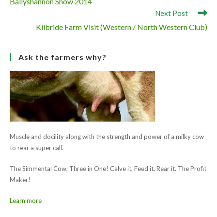
Muscle and docility along with the strength and power of a milky cow
to rear a super calf.
The Simmental Cow; Three in One! Calve it, Feed it, Rear it. The Profit
Maker!
Learn more
Ask the farmers why?
Muscle and docility along with the strength and power of a milky cow
to rear a super calf.