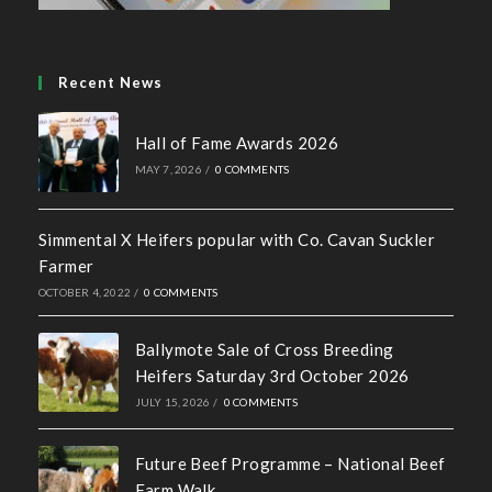
Farmer
OCTOBER 4, 2022
/
0 COMMENTS
Ballymote Sale of Cross Breeding
Heifers Saturday 3rd October 2026
JULY 15, 2026
/
0 COMMENTS
Future Beef Programme – National Beef
Farm Walk
JUNE 2, 2026
/
0 COMMENTS
SHOW CHAMPIONS 2026
MAY 18, 2026
/
0 COMMENTS
Contact us
Address: