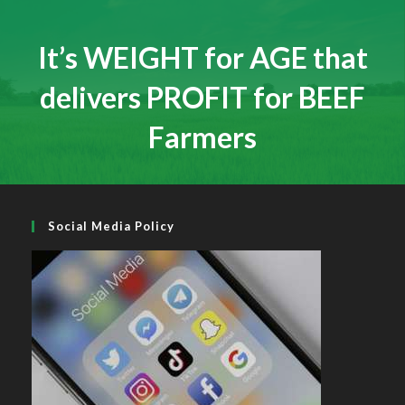
Social Media Policy
Recent News
Hall of Fame Awards 2026
MAY 7, 2026
/
0 COMMENTS
Simmental X Heifers popular with Co. Cavan Suckler