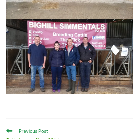
Read
Previous Post
more
Ballyshannon Show 2014
articles
Next Post
Kilbride Farm Visit (Western / North Western Club)
Ask the farmers why?