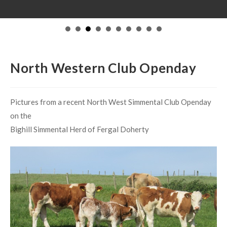
on the
Bighill Simmental Herd of Fergal Doherty