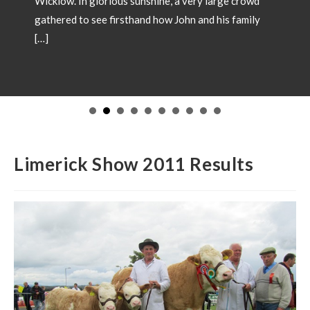
unshine, a very large crowd
and how John and his family
SHOW CHAMPI
May 18, 2026
Showtime 2026 has be
Champions from local 
in 2026. Congratulatio
to have your Champion
images and details to 
operations@irishsimm