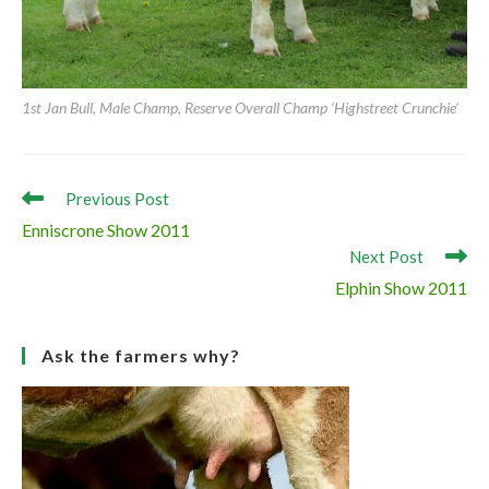
1st Cow class, Female Champ, Supreme Simmental Champion ‘Raceview
Vivian Kim’
1st Jan Bull, Male Champ, Reserve Overall Champ ‘Highstreet Crunchie’