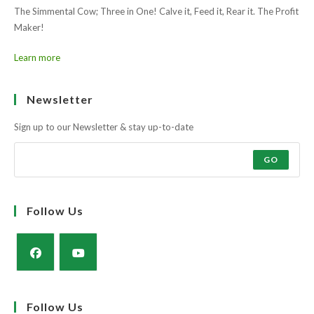
Learn more
Ask the farmers why?
Muscle and docility along with the strength and power of a milky cow
to rear a super calf.
The Simmental Cow; Three in One! Calve it, Feed it, Rear it. The Profit
Maker!
Learn more