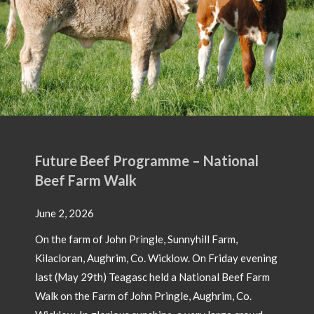
ogramme – National
ingle, Sunnyhill Farm,
Co. Wicklow. On Friday evening
sc held a National Beef Farm
hn Pringle, Aughrim, Co.