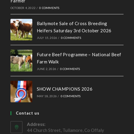
Recent News
Hall of Fame Awards 2026
MAY 7, 2026
/
0 COMMENTS
Simmental X Heifers popular with Co. Cavan Suckler
Farmer
OCTOBER 4, 2022
/
0 COMMENTS
Ballymote Sale of Cross Breeding
Heifers Saturday 3rd October 2026
JULY 15, 2026
/
0 COMMENTS