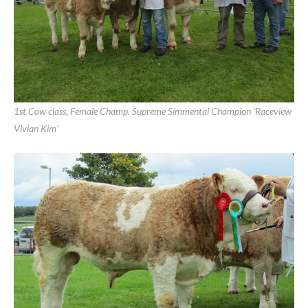
Limerick Show 2011 Results