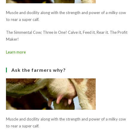
Read
Previous Post
more
Enniscrone Show 2011
articles
Next Post
Elphin Show 2011
Ask the farmers why?
Muscle and docility along with the strength and power of a milky cow
to rear a super calf.
The Simmental Cow; Three in One! Calve it, Feed it, Rear it. The Profit
Maker!