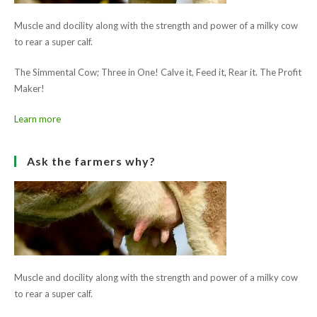
Read
Previous Post
more
Belgooly Show 2017
articles
Next Post
County Louth Show 2017
Ask the farmers why?
Muscle and docility along with the strength and power of a milky cow
to rear a super calf.
The Simmental Cow; Three in One! Calve it, Feed it, Rear it. The Profit