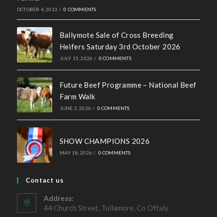
Recent News
Hall of Fame Awards 2026
MAY 7, 2026
/
0 COMMENTS
Simmental X Heifers popular with Co. Cavan Suckler
Farmer
OCTOBER 4, 2022
/
0 COMMENTS
Ballymote Sale of Cross Breeding
Heifers Saturday 3rd October 2026