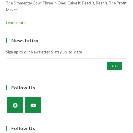
Maker!
Learn more
Ask the farmers why?
Muscle and docility along with the strength and power of a milky cow
to rear a super calf.
The Simmental Cow; Three in One! Calve it, Feed it, Rear it. The Profit
Maker!
Learn more