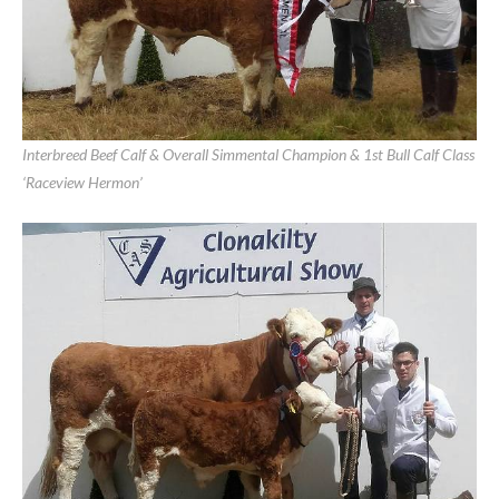
Clonakilty Show June 11th, 2017