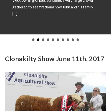
SHOW CHAMPIONS 2026
May 18, 2026
Showtime 2026 has begun. Photos below of Show
Champions from local shows throughout the country
in 2026. Congratulations to all involved! If you wish
to have your Champion included please forward
images and details to our office
operations@irishsimmental.com