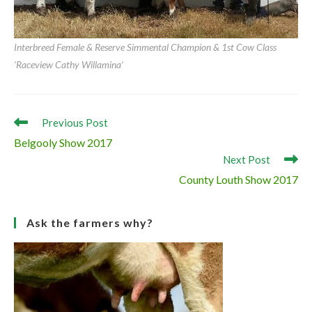
Interbreed Beef Calf & Overall Simmental Champion & 1st Bull Calf Class
‘Raceview Hermon’
Interbreed Female & Reserve Simmental Champion & 1st Cow Class
‘Raceview Cathy Willamina’