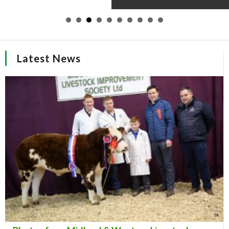
Latest News