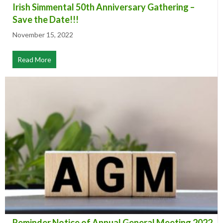
Irish Simmental 50th Anniversary Gathering –
Save the Date!!!
November 15, 2022
Read More
about Irish Simmental 50th Anniversary Gathering – Sa