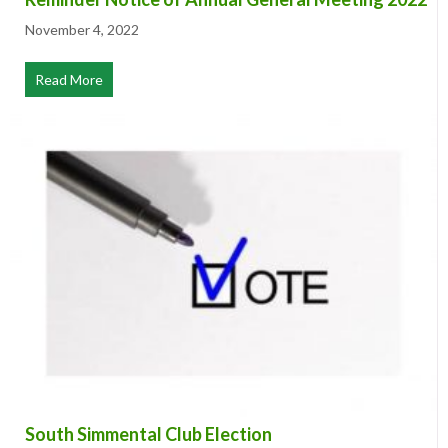
Reminder Notice of Annual General Meeting 2022
November 4, 2022
Read More
about Reminder Notice of Annual General Meeting 20