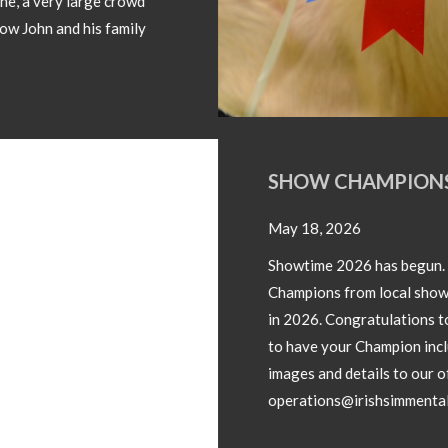
SHOW CHAMPIONS 2026
May 18, 2026
Showtime 2026 has begun. Photos below of Show
Champions from local shows throughout the country
in 2026. Congratulations to all involved! If you wish
to have your Champion included please forward
images and details to our office
operations@irishsimmental.com