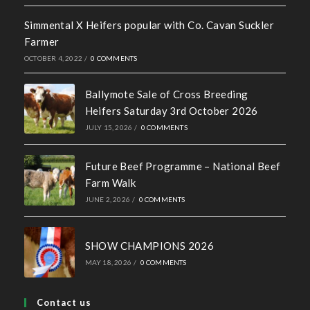
Simmental X Heifers popular with Co. Cavan Suckler
Farmer
OCTOBER 4, 2022
/
0 COMMENTS
Ballymote Sale of Cross Breeding
Heifers Saturday 3rd October 2026
JULY 15, 2026
/
0 COMMENTS
Future Beef Programme – National Beef
Farm Walk
JUNE 2, 2026
/
0 COMMENTS
SHOW CHAMPIONS 2026
MAY 18, 2026
/
0 COMMENTS