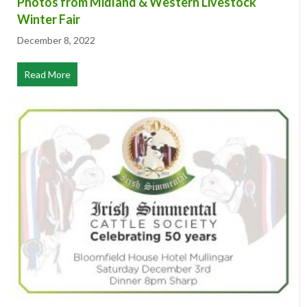
Photos from Midland & Western Livestock
Winter Fair
December 8, 2022
Read More
about Photos from Midland & Western Livestock Winter