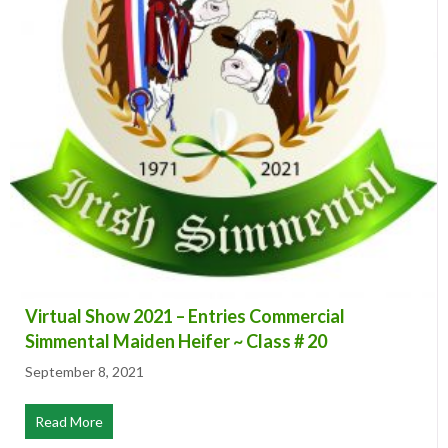
Virtual Show 2021 – Entries Commercial
Simmental Maiden Heifer ~ Class # 20
September 8, 2021
Read More
about Virtual Show 2021 – Entries Commercial Simmenta