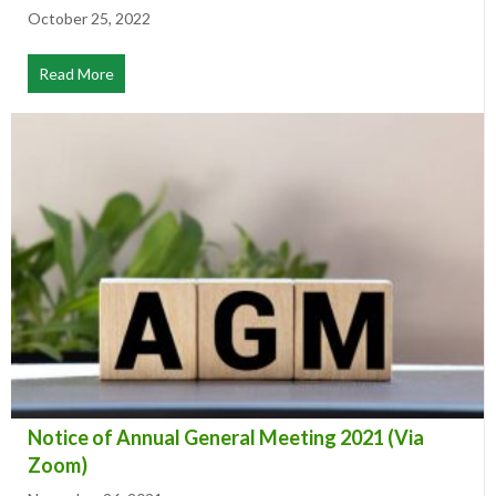
South Simmental Club Election
October 25, 2022
Read More
about South Simmental Club Election
Notice of Annual General Meeting 2021 (Via
Zoom)