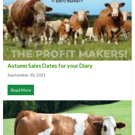
Autumn Sales Dates for your Diary
September 30, 2021
Read More
about Autumn Sales Dates for your Diary