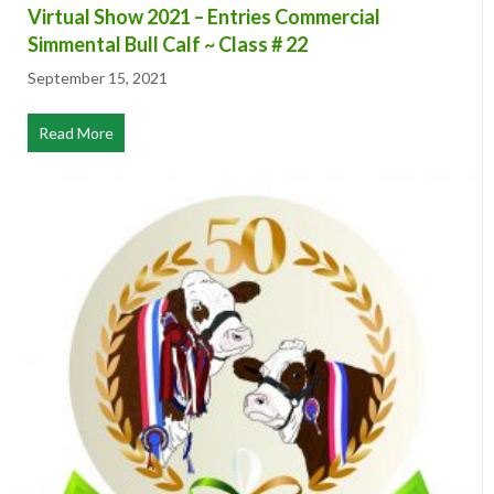
Virtual Show 2021 – Entries Commercial
Simmental Bull Calf ~ Class # 22
September 15, 2021
Read More
about Virtual Show 2021 – Entries Commercial Simmental