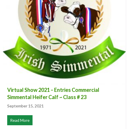
Virtual Show 2021 – Entries Commercial
Simmental Heifer Calf ~ Class # 23
September 15, 2021
Read More
about Virtual Show 2021 – Entries Commercial Simmenta