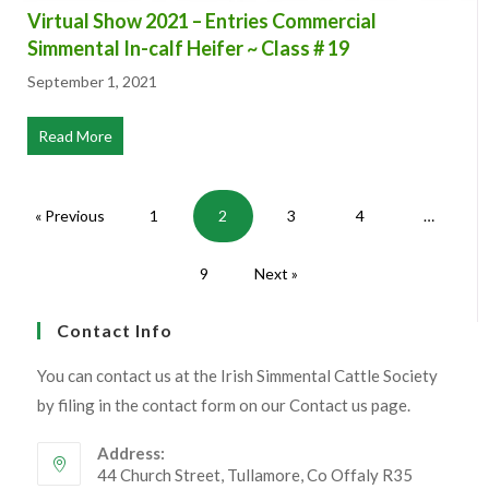
Virtual Show 2021 – Entries Commercial
Simmental In-calf Heifer ~ Class # 19
September 1, 2021
Read More
about Virtual Show 2021 – Entries Commercial Simmental
« Previous
1
2
3
4
…
9
Next »
Contact Info
You can contact us at the Irish Simmental Cattle Society
by filing in the contact form on our Contact us page.
Address: