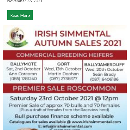
November 26, 2021
Read More
about Notice of Annual General Meeting 2021 (Via Zo