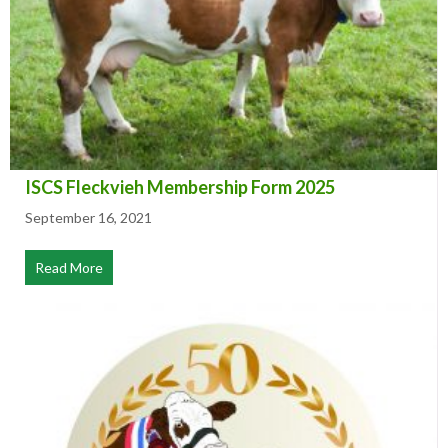
ISCS Fleckvieh Membership Form 2025
September 16, 2021
Read More
about ISCS Fleckvieh Membership Form 2025