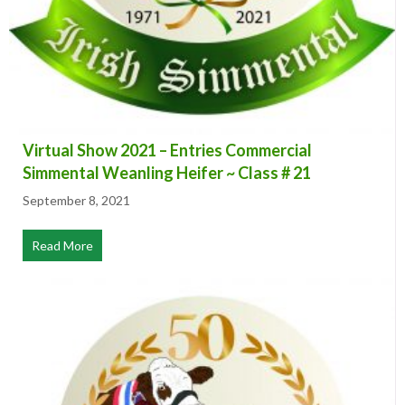
Virtual Show 2021 – Entries Commercial
Simmental Weanling Heifer ~ Class # 21
September 8, 2021
Read More
about Virtual Show 2021 – Entries Commercial Simmenta