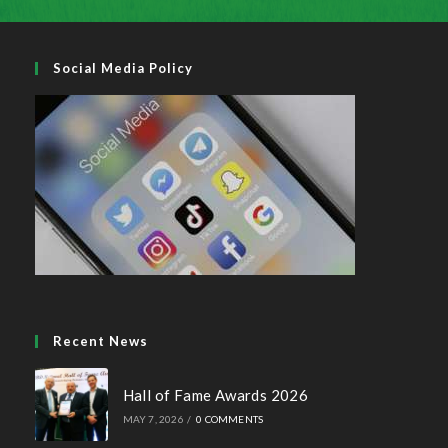
Social Media Policy
Recent News
Hall of Fame Awards 2026
MAY 7, 2026
/
0 COMMENTS