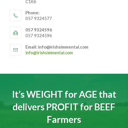
44 Church Street, Tullamore, Co Offaly R35
C1K6
Phone:
057 9324577
057 9324596
057 9324596
Email: info@irishsimmental.com
Opens
info@irishsimmental.com
in
your
application
It’s WEIGHT for AGE that
delivers PROFIT for BEEF
Farmers