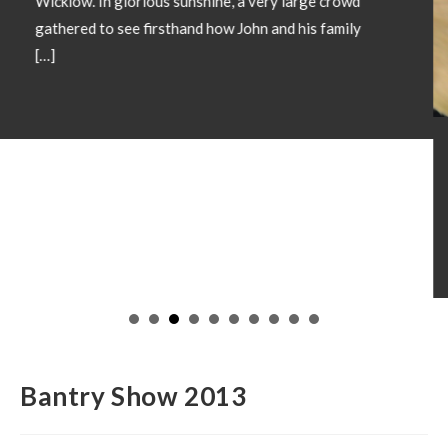
SHOW CHAMPIONS 2026
May 18, 2026
Showtime 2026 has begun. Photos below of Show
Champions from local shows throughout the country
in 2026. Congratulations to all involved! If you wish
to have your Champion included please forward
images and details to our office
operations@irishsimmental.com