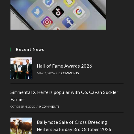
Social Media Policy
Recent News
Hall of Fame Awards 2026
MAY 7, 2026
/
0 COMMENTS