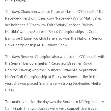
[SHOW THUMBNAILS]
The Southern Simmental Club held its January Bull & Heifer
Calf Finals at Bantry Show this year. 33 Simmentals were
exhibited on a lovely, sunny day at the Airstrip Showgrounds
in Bantry, West Cork with Sean McGarry of the Clonguish
Herd judging.
The days Champion went to Peter & Marion O’Connell of the
Raceview Herd with their cow “Raceview Winty Matilda” &
her heifer calf “Raceview Evita Winty” at foot. “Winty
Matilda” won the Supreme Breed Championships at Cork,
Barryroe & Limerick whilst she also won the National Senior
Cow Championship at Tullamore Show.
The days Reserve Champion also went to the O’Connells with
the September born heifer, “Raceview Dreamer Royal