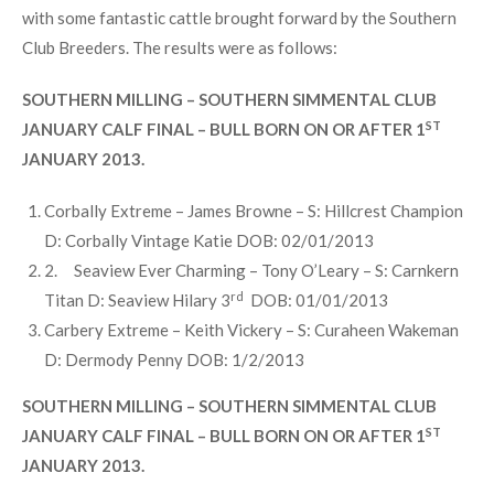
Beauty”. Having won the Southern Simmental September
Heifer Calf Championship at Barryroe Show earlier in the
year, she was placed first in a very strong September Heifer
Class.
The main event for the day was the Southern Milling January
Calf Finals, the two classes were very competitive & even
with some fantastic cattle brought forward by the Southern
Club Breeders. The results were as follows:
SOUTHERN MILLING – SOUTHERN SIMMENTAL CLUB
ST
JANUARY CALF FINAL – BULL BORN ON OR AFTER 1
JANUARY 2013.
Corbally Extreme – James Browne – S: Hillcrest Champion
D: Corbally Vintage Katie DOB: 02/01/2013
2. Seaview Ever Charming – Tony O’Leary – S: Carnkern