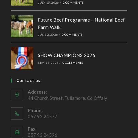
Simmental X Heifers popular with Co. Cavan Suckler
Farmer
OCTOBER 4, 2022
/
0 COMMENTS
Ballymote Sale of Cross Breeding
Heifers Saturday 3rd October 2026
JULY 15, 2026
/
0 COMMENTS
Future Beef Programme – National Beef
Farm Walk
JUNE 2, 2026
/
0 COMMENTS
SHOW CHAMPIONS 2026
MAY 18, 2026
/
0 COMMENTS
Contact us