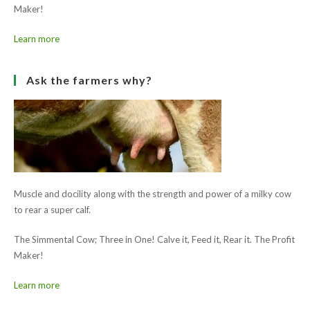
Muscle and docility along with the strength and power of a milky cow
to rear a super calf.
The Simmental Cow; Three in One! Calve it, Feed it, Rear it. The Profit
Maker!
Learn more
Ask the farmers why?