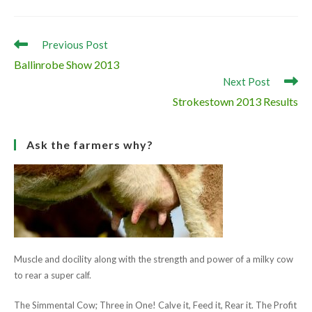
bull “Raceview D Champ” was placed first.
The show was a great advertisement for the breed with a
very high standard of cattle brought forward by each breeder.
It also marked the end of the show season in the south.
Read
Previous Post
more
Ballinrobe Show 2013
articles
Next Post
Strokestown 2013 Results
Ask the farmers why?