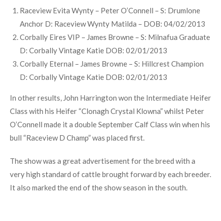
rd
Titan D: Seaview Hilary 3
DOB: 01/01/2013
Carbery Extreme – Keith Vickery – S: Curaheen Wakeman
D: Dermody Penny DOB: 1/2/2013
SOUTHERN MILLING – SOUTHERN SIMMENTAL CLUB
ST
JANUARY CALF FINAL – BULL BORN ON OR AFTER 1
JANUARY 2013.
Raceview Evita Wynty – Peter O’Connell – S: Drumlone
Anchor D: Raceview Wynty Matilda – DOB: 04/02/2013
Corbally Eires VIP – James Browne – S: Milnafua Graduate
D: Corbally Vintage Katie DOB: 02/01/2013
Corbally Eternal – James Browne – S: Hillcrest Champion
D: Corbally Vintage Katie DOB: 02/01/2013
In other results, John Harrington won the Intermediate Heifer
Class with his Heifer “Clonagh Crystal Klowna” whilst Peter
O’Connell made it a double September Calf Class win when his