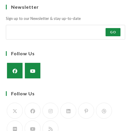
Muscle and docility along with the strength and power of a milky cow
to rear a super calf.
The Simmental Cow; Three in One! Calve it, Feed it, Rear it. The Profit
Maker!
Learn more
Newsletter
Sign up to our Newsletter & stay up-to-date
GO
Follow Us