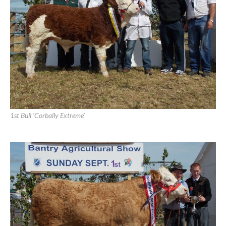
1st Heifer ‘Raceview Evita Winty
1st Bull ‘Corbally Extreme’