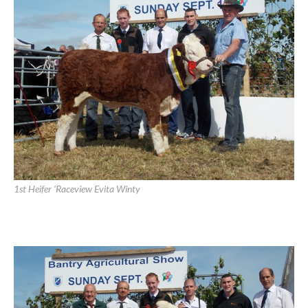
Champion ‘Raceview Winty Matilda’