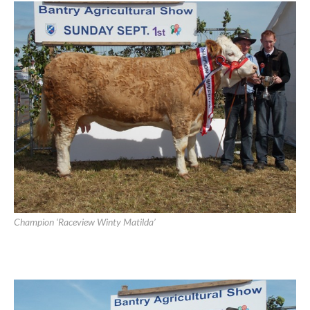
Bantry Show 2013