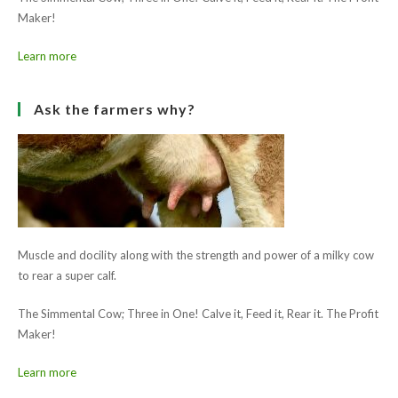
Next Post
Charleville Show 2015
Ask the farmers why?
Muscle and docility along with the strength and power of a milky cow
to rear a super calf.
The Simmental Cow; Three in One! Calve it, Feed it, Rear it. The Profit
Maker!
Learn more