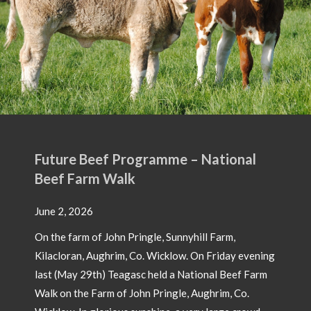
e – National
nnyhill Farm,
ow. On Friday evening
 National Beef Farm
le, Aughrim, Co.