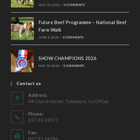
Recent News
Hall of Fame Awards 2026
MAY 7, 2026
/
0 COMMENTS
Simmental X Heifers popular with Co. Cavan Suckler
Farmer
OCTOBER 4, 2022
/
0 COMMENTS
Ballymote Sale of Cross Breeding
Heifers Saturday 3rd October 2026
JULY 15, 2026
/
0 COMMENTS
Future Beef Programme – National Beef
Farm Walk