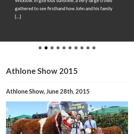
a very large crowd
ohn and his family
SHOW CHAMPIONS 2
May 18, 2026
Showtime 2026 has begun. Pho
Champions from local shows th
in 2026. Congratulations to all 
to have your Champion include
images and details to our offic
operations@irishsimmental.co