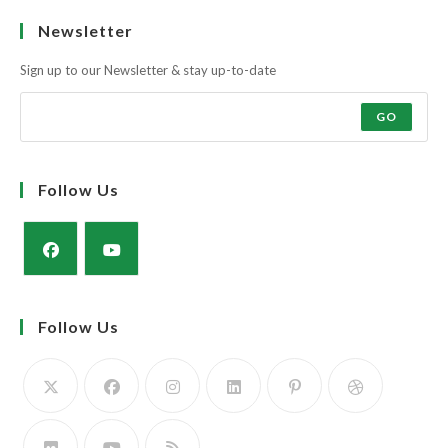
Ask the farmers why?
Muscle and docility along with the strength and power of a milky cow
to rear a super calf.
The Simmental Cow; Three in One! Calve it, Feed it, Rear it. The Profit
Maker!
Learn more
Newsletter
Sign up to our Newsletter & stay up-to-date