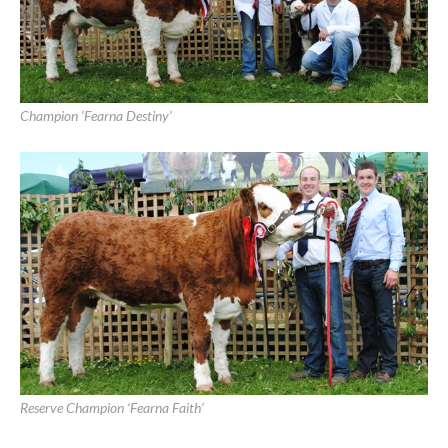
Athlone Show 2015
Athlone Show, June 28th, 2015