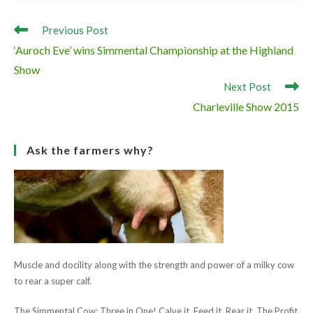
Champion ‘Fearna Destiny’
Reserve Champion ‘Fearna Faith’
Read
Previous Post
more
‘Auroch Eve’ wins Simmental Championship at the Highland
articles
Show